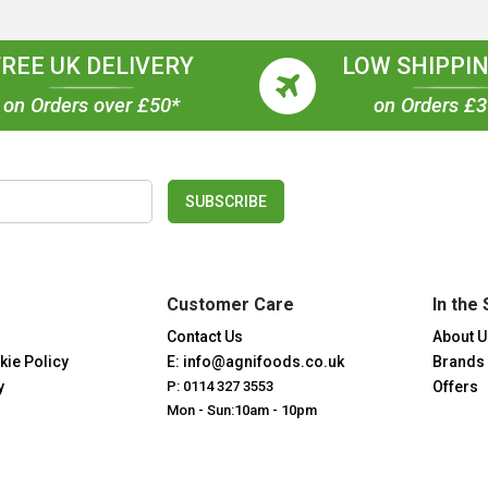
FREE UK DELIVERY
LOW SHIPPIN
on Orders over £50*
on Orders £
SUBSCRIBE
Customer Care
In the 
Contact Us
About U
kie Policy
E: info@agnifoods.co.uk
Brands
y
P: 0114 327 3553
Offers
Mon - Sun:10am - 10pm