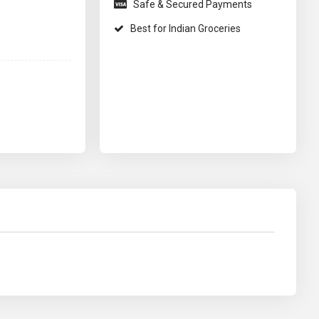
Safe & Secured Payments
Best for Indian Groceries