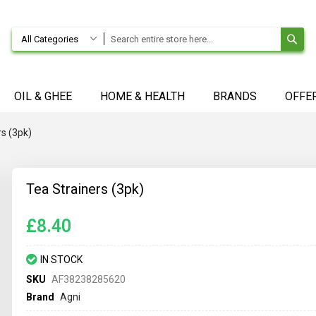
SE
All Categories
OIL & GHEE
HOME & HEALTH
BRANDS
OFFE
rs (3pk)
Tea Strainers (3pk)
£8.40
IN STOCK
SKU
AF38238285620
Brand
Agni