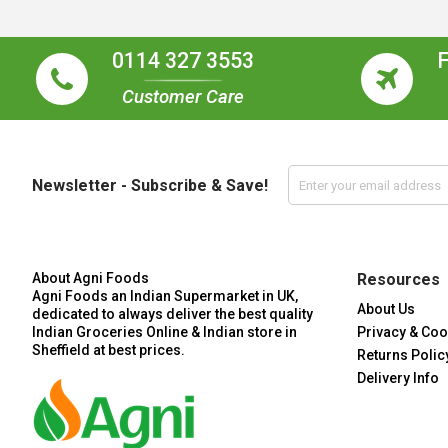
0114 327 3553
Customer Care
Newsletter - Subscribe & Save!
About Agni Foods
Resources
Agni Foods an Indian Supermarket in UK,
About Us
dedicated to always deliver the best quality
Indian Groceries Online & Indian store in
Privacy & Coo
Sheffield at best prices.
Returns Polic
Delivery Info