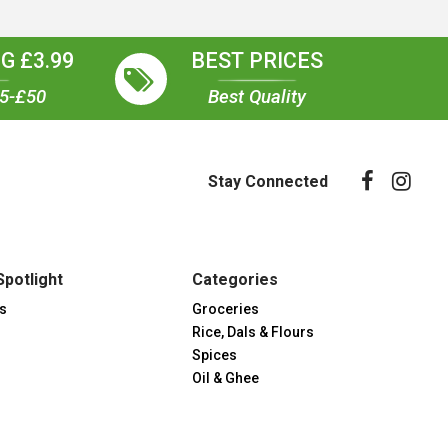
G £3.99
BEST PRICES
35-£50
Best Quality
Stay Connected
Spotlight
Categories
s
Groceries
Rice, Dals & Flours
Spices
Oil & Ghee