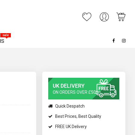
My C
ARCH
sale
RS
UK DELIVERY
ON ORDERS OVER £50*
Quick Despatch
Best Prices, Best Quality
FREE UK Delivery