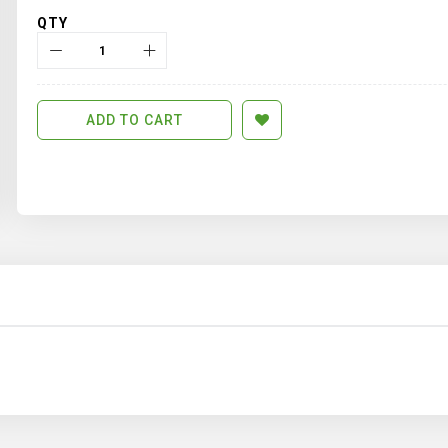
QTY
ADD TO CART