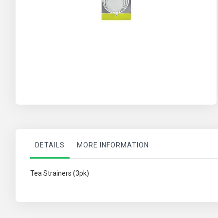
Skip
to
the
beginning
of
the
images
gallery
DETAILS
MORE INFORMATION
Tea Strainers (3pk)