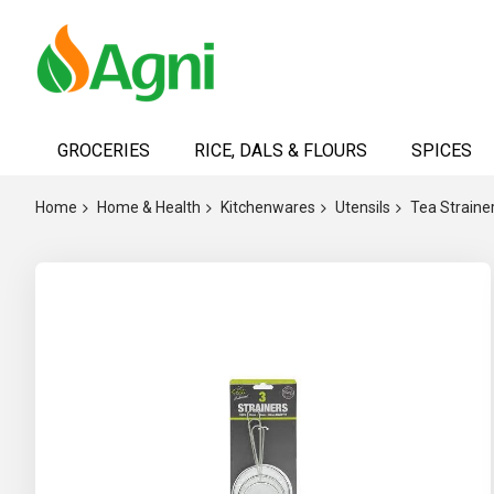
Skip
to
GROCERIES
RICE, DALS & FLOURS
SPICES
Content
Home
Home & Health
Kitchenwares
Utensils
Tea Straine
Skip
to
the
end
of
the
images
gallery