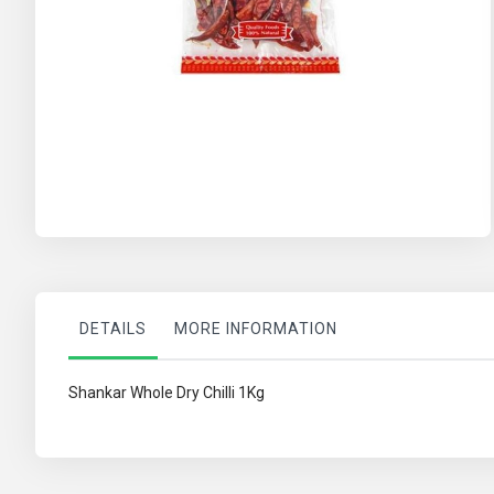
Skip
to
the
beginning
of
the
images
gallery
DETAILS
MORE INFORMATION
Shankar Whole Dry Chilli 1Kg