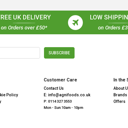
FREE UK DELIVERY
LOW SHIPPIN
on Orders over £50*
on Orders £
SUBSCRIBE
Customer Care
In the 
Contact Us
About U
kie Policy
E: info@agnifoods.co.uk
Brands
y
P: 0114 327 3553
Offers
Mon - Sun:10am - 10pm