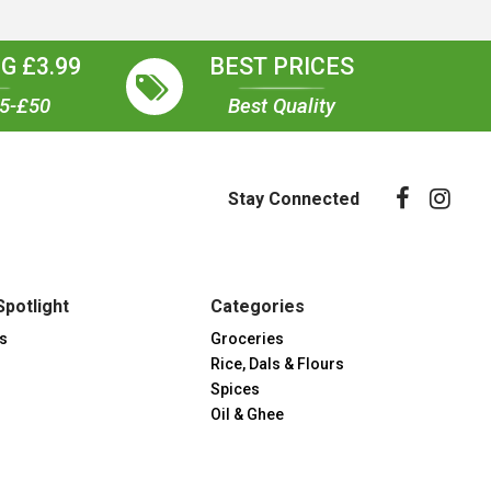
G £3.99
BEST PRICES
35-£50
Best Quality
Stay Connected
Spotlight
Categories
s
Groceries
Rice, Dals & Flours
Spices
Oil & Ghee