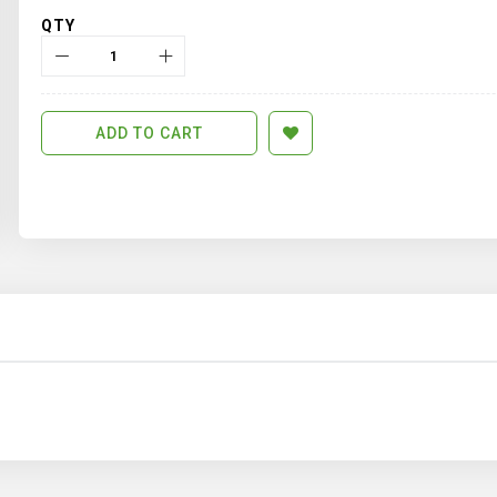
QTY
ADD TO CART