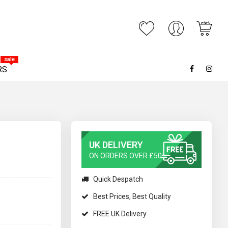
My C
ARCH
sale
RS
UK DELIVERY
ON ORDERS OVER £50*
Quick Despatch
Best Prices, Best Quality
FREE UK Delivery