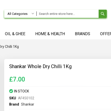
SE
All Categories
OIL & GHEE
HOME & HEALTH
BRANDS
OFFE
y Chilli 1Kg
Shankar Whole Dry Chilli 1Kg
£7.00
IN STOCK
SKU
AF450102
Brand
Shankar