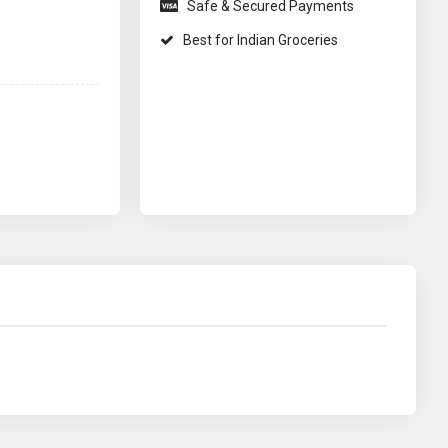
Safe & Secured Payments
Best for Indian Groceries