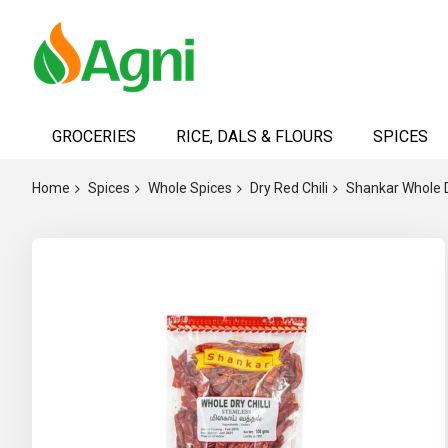
Skip
to
GROCERIES
RICE, DALS & FLOURS
SPICES
Content
Home
Spices
Whole Spices
Dry Red Chili
Shankar Whole Dr
Skip
to
the
end
of
the
images
gallery