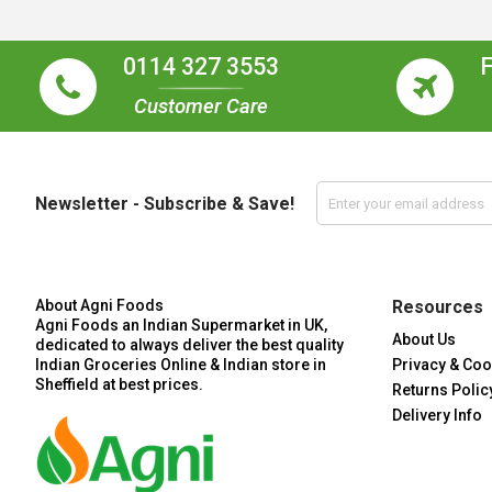
0114 327 3553
Customer Care
Newsletter - Subscribe & Save!
About Agni Foods
Resources
Agni Foods an Indian Supermarket in UK,
About Us
dedicated to always deliver the best quality
Indian Groceries Online & Indian store in
Privacy & Coo
Sheffield at best prices.
Returns Polic
Delivery Info