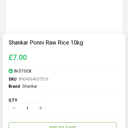
Skip
to
Shankar Ponni Raw Rice 10kg
the
beginning
of
£7.00
the
images
gallery
IN STOCK
SKU
8904064637016
Brand
Shankar
QTY
ADD TO CART