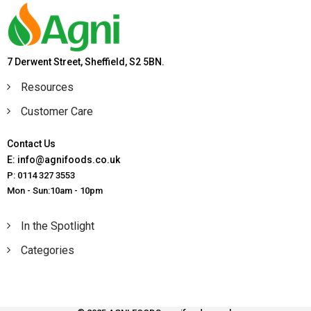
7 Derwent Street, Sheffield, S2 5BN.
Resources
Customer Care
Contact Us
E: info@agnifoods.co.uk
P: 0114 327 3553
Mon - Sun:10am - 10pm
In the Spotlight
Categories