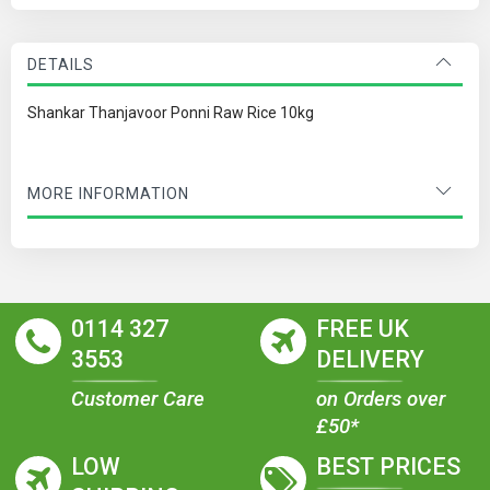
DETAILS
Shankar Thanjavoor Ponni Raw Rice 10kg
MORE INFORMATION
0114 327
FREE UK
3553
DELIVERY
Customer Care
on Orders over
£50*
LOW
BEST PRICES