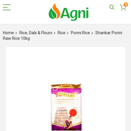
0
Skip
to
Home
Rice, Dals & Flours
Rice
Ponni Rice
Shankar Ponni
Content
Raw Rice 10kg
Skip
to
the
end
of
the
images
gallery