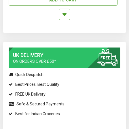
UK DELIVERY
ON ORDERS OVER £50*
Quick Despatch
Best Prices, Best Quality
FREE UK Delivery
Safe & Secured Payments
Best for Indian Groceries