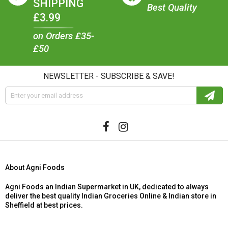
SHIPPING
Best Quality
£3.99
on Orders £35-
£50
NEWSLETTER - SUBSCRIBE & SAVE!
About Agni Foods
Agni Foods an Indian Supermarket in UK, dedicated to always
deliver the best quality Indian Groceries Online & Indian store in
Sheffield at best prices.