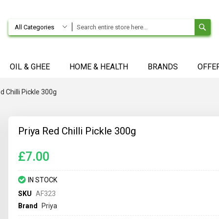
SE
All Categories
OIL & GHEE
HOME & HEALTH
BRANDS
OFFE
d Chilli Pickle 300g
Priya Red Chilli Pickle 300g
£7.00
IN STOCK
SKU
AF323
Brand
Priya