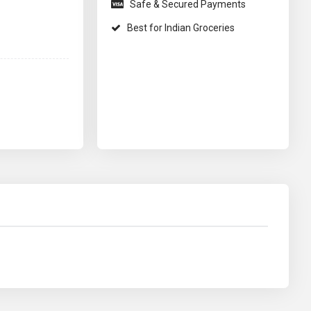
Safe & Secured Payments
Best for Indian Groceries