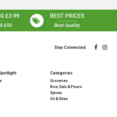
G £3.99
BEST PRICES
35-£50
Best Quality
Stay Connected
Spotlight
Categories
s
Groceries
Rice, Dals & Flours
Spices
Oil & Ghee