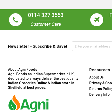
0114 327 3553
Customer Care
Newsletter - Subscribe & Save!
About Agni Foods
Resources
Agni Foods an Indian Supermarket in UK,
About Us
dedicated to always deliver the best quality
Indian Groceries Online & Indian store in
Privacy & Coo
Sheffield at best prices.
Returns Polic
Delivery Info