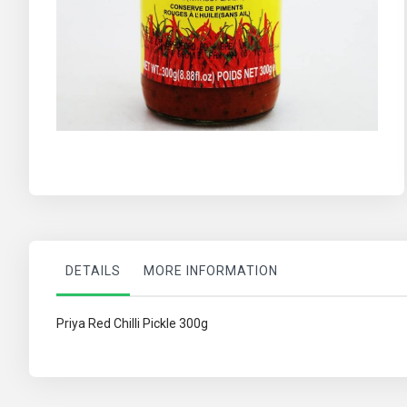
Skip
to
the
beginning
of
the
images
gallery
DETAILS
MORE INFORMATION
Priya Red Chilli Pickle 300g