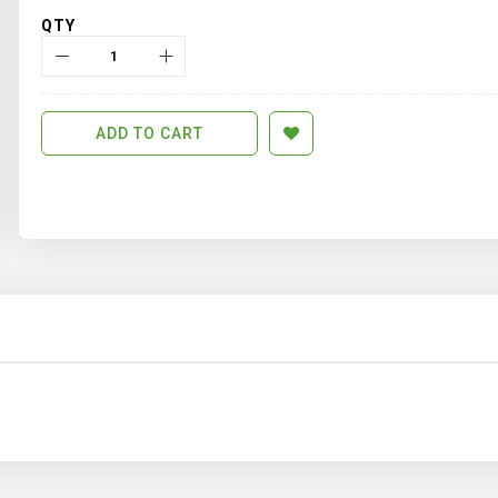
QTY
ADD TO CART