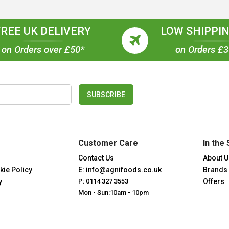
FREE UK DELIVERY
LOW SHIPPIN
on Orders over £50*
on Orders £
SUBSCRIBE
Customer Care
In the 
Contact Us
About U
kie Policy
E: info@agnifoods.co.uk
Brands
y
P: 0114 327 3553
Offers
Mon - Sun:10am - 10pm