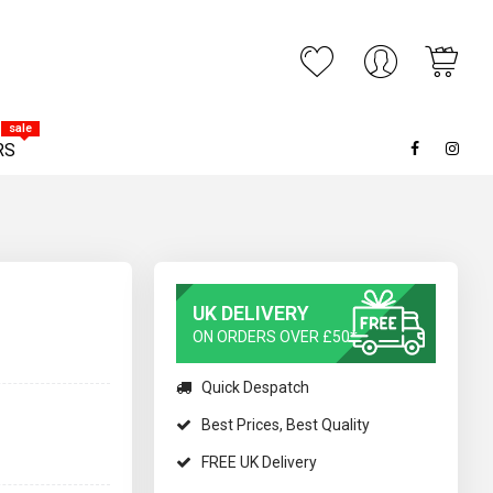
My C
ARCH
sale
RS
UK DELIVERY
ON ORDERS OVER £50*
Quick Despatch
Best Prices, Best Quality
FREE UK Delivery