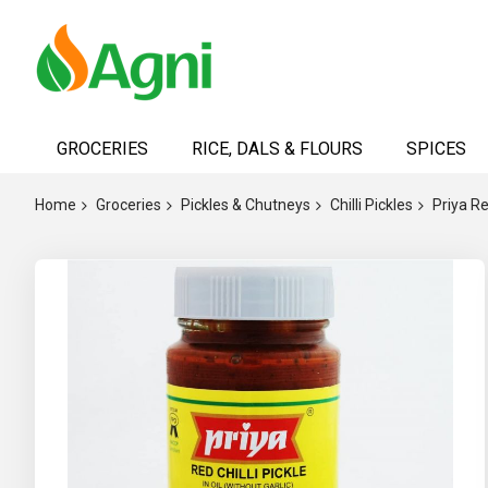
Skip
to
GROCERIES
RICE, DALS & FLOURS
SPICES
Content
Home
Groceries
Pickles & Chutneys
Chilli Pickles
Priya Re
Skip
to
the
end
of
the
images
gallery