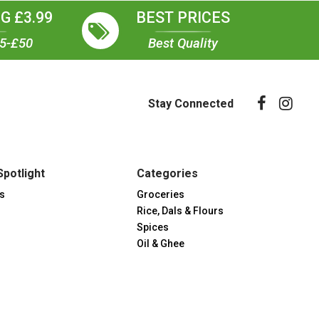
G £3.99
BEST PRICES
35-£50
Best Quality
Stay Connected
Spotlight
Categories
s
Groceries
Rice, Dals & Flours
Spices
Oil & Ghee