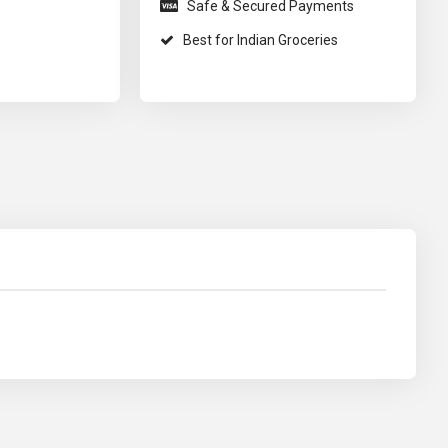
Safe & Secured Payments
Best for Indian Groceries