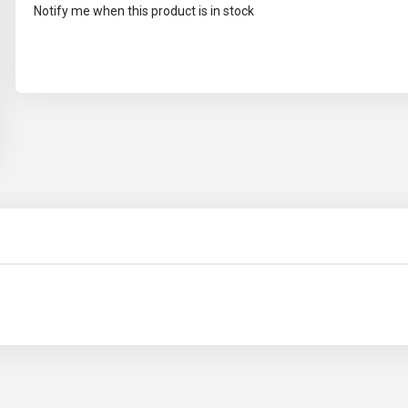
Notify me when this product is in stock