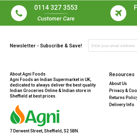
0114 327 3553
Customer Care
Newsletter - Subscribe & Save!
About Agni Foods
Resources
Agni Foods an Indian Supermarket in UK,
About Us
dedicated to always deliver the best quality
Indian Groceries Online & Indian store in
Privacy & Coo
Sheffield at best prices.
Returns Polic
Delivery Info
7 Derwent Street, Sheffield, S2 5BN.