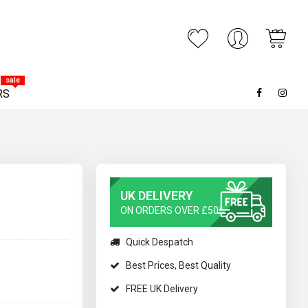
My C
ARCH
sale
RS
UK DELIVERY
ON ORDERS OVER £50*
Quick Despatch
Best Prices, Best Quality
FREE UK Delivery