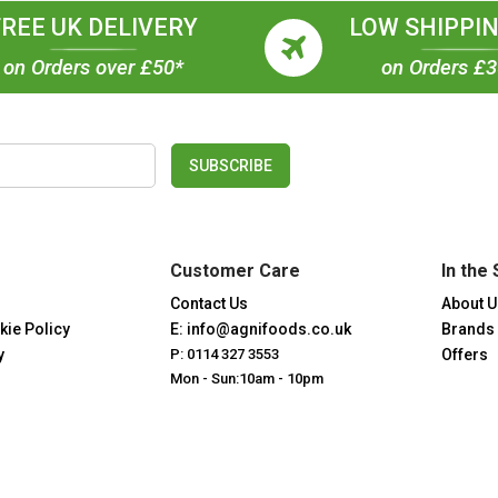
FREE UK DELIVERY
LOW SHIPPIN
on Orders over £50*
on Orders £
SUBSCRIBE
Customer Care
In the 
Contact Us
About U
kie Policy
E: info@agnifoods.co.uk
Brands
y
P: 0114 327 3553
Offers
Mon - Sun:10am - 10pm