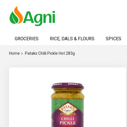
Skip
to
GROCERIES
RICE, DALS & FLOURS
SPICES
Content
Home
Pataks Chilli Pickle Hot 283g
Skip
to
the
end
of
the
images
gallery