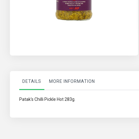
Skip
to
the
beginning
of
the
DETAILS
MORE INFORMATION
images
gallery
Patak's Chilli Pickle Hot 283g.