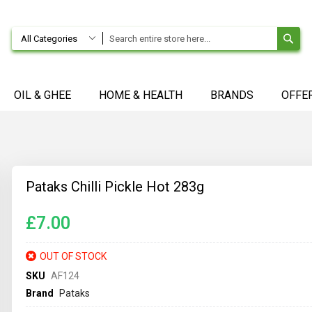
SE
All Categories
OIL & GHEE
HOME & HEALTH
BRANDS
OFFE
Pataks Chilli Pickle Hot 283g
£7.00
OUT OF STOCK
SKU
AF124
Brand
Pataks