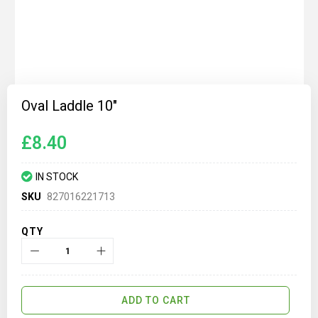
Skip
to
Oval Laddle 10"
the
beginning
of
£8.40
the
images
gallery
IN STOCK
SKU
827016221713
QTY
ADD TO CART