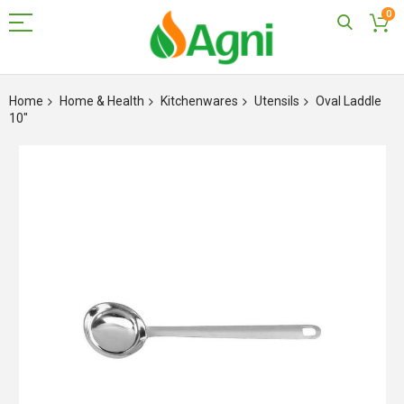
0
Skip
to
Home
Home & Health
Kitchenwares
Utensils
Oval Laddle
Content
10"
Skip
to
the
end
of
the
images
gallery