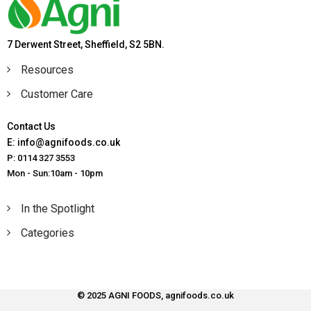
7 Derwent Street, Sheffield, S2 5BN.
Resources
Customer Care
Contact Us
E: info@agnifoods.co.uk
P: 0114 327 3553
Mon - Sun:10am - 10pm
In the Spotlight
Categories
© 2025 AGNI FOODS, agnifoods.co.uk