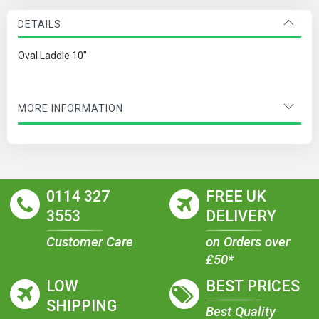
DETAILS
Oval Laddle 10"
MORE INFORMATION
0114 327
FREE UK
3553
DELIVERY
Customer Care
on Orders over
£50*
LOW
BEST PRICES
SHIPPING
Best Quality