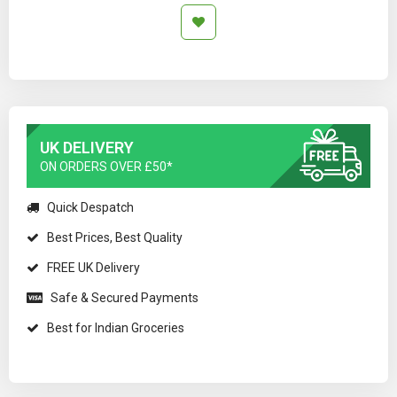
UK DELIVERY
ON ORDERS OVER £50*
Quick Despatch
Best Prices, Best Quality
FREE UK Delivery
Safe & Secured Payments
Best for Indian Groceries