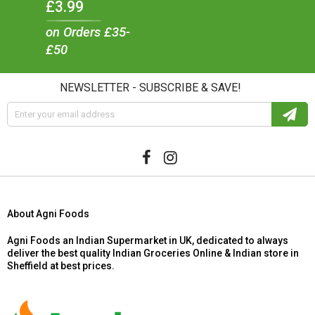
£3.99
on Orders £35-
£50
NEWSLETTER - SUBSCRIBE & SAVE!
About Agni Foods
Agni Foods an Indian Supermarket in UK, dedicated to always
deliver the best quality Indian Groceries Online & Indian store in
Sheffield at best prices.