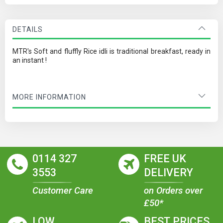
DETAILS
MTR's Soft and fluffly Rice idli is traditional breakfast, ready in
an instant !
MORE INFORMATION
0114 327
FREE UK
3553
DELIVERY
Customer Care
on Orders over
£50*
LOW
BEST PRICES