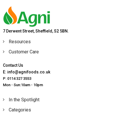
7 Derwent Street, Sheffield, S2 5BN.
Resources
Customer Care
Contact Us
E: info@agnifoods.co.uk
P: 0114 327 3553
Mon - Sun:10am - 10pm
In the Spotlight
Categories