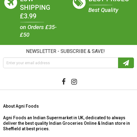
SHIPPING
Best Quality
£3.99
on Orders £35-
£50
NEWSLETTER - SUBSCRIBE & SAVE!
About Agni Foods
Agni Foods an Indian Supermarket in UK, dedicated to always
deliver the best quality Indian Groceries Online & Indian store in
Sheffield at best prices.