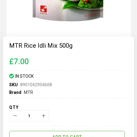
Skip
to
MTR Rice Idli Mix 500g
the
beginning
of
£7.00
the
images
gallery
IN STOCK
SKU
8901042954608
Brand
MTR
QTY
ADD TO CART