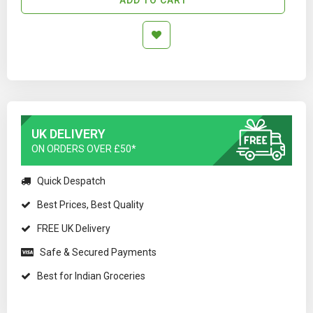
UK DELIVERY
ON ORDERS OVER £50*
Quick Despatch
Best Prices, Best Quality
FREE UK Delivery
Safe & Secured Payments
Best for Indian Groceries