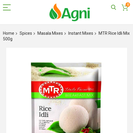
0
Skip
to
Home
Spices
Masala Mixes
Instant Mixes
MTR Rice Idli Mix
Content
500g
Skip
to
the
end
of
the
images
gallery