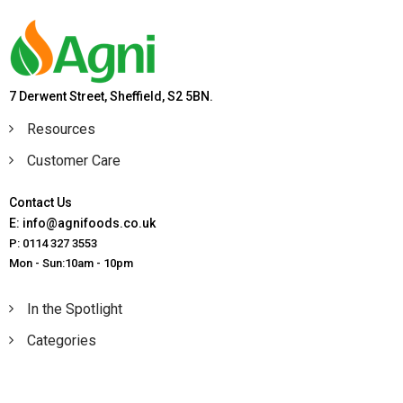
7 Derwent Street, Sheffield, S2 5BN.
Resources
Customer Care
Contact Us
E: info@agnifoods.co.uk
P: 0114 327 3553
Mon - Sun:10am - 10pm
In the Spotlight
Categories