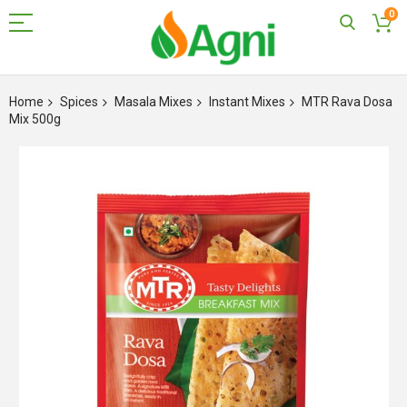
0
Skip
to
Home
Spices
Masala Mixes
Instant Mixes
MTR Rava Dosa
Content
Mix 500g
Skip
to
the
end
of
the
images
gallery