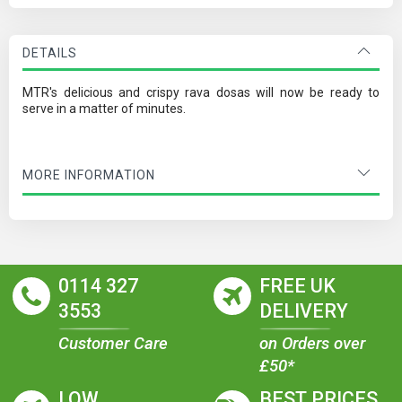
DETAILS
MTR's delicious and crispy rava dosas will now be ready to
serve in a matter of minutes.
MORE INFORMATION
0114 327
FREE UK
3553
DELIVERY
Customer Care
on Orders over
£50*
LOW
BEST PRICES