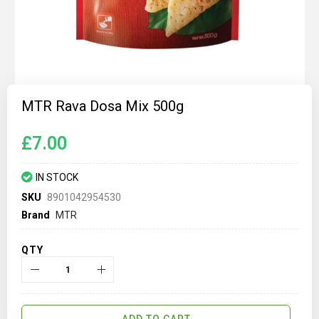
Skip
to
MTR Rava Dosa Mix 500g
the
beginning
of
£7.00
the
images
gallery
IN STOCK
SKU
8901042954530
Brand
MTR
QTY
ADD TO CART