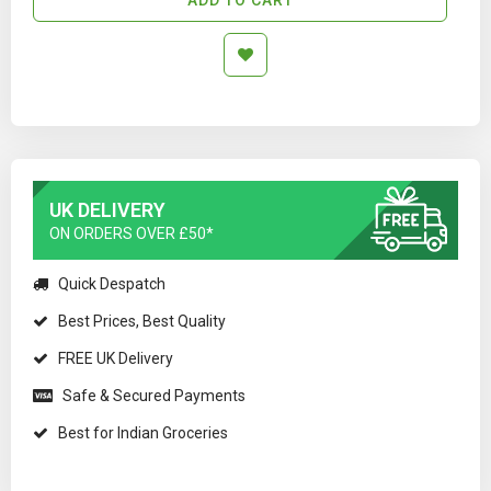
UK DELIVERY
ON ORDERS OVER £50*
Quick Despatch
Best Prices, Best Quality
FREE UK Delivery
Safe & Secured Payments
Best for Indian Groceries