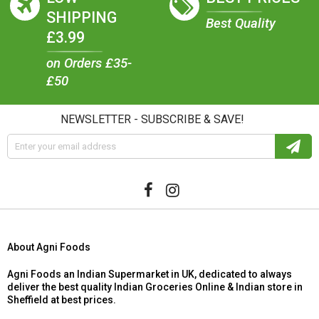
SHIPPING
Best Quality
£3.99
on Orders £35-
£50
NEWSLETTER - SUBSCRIBE & SAVE!
About Agni Foods
Agni Foods an Indian Supermarket in UK, dedicated to always
deliver the best quality Indian Groceries Online & Indian store in
Sheffield at best prices.