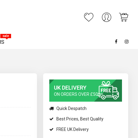
My C
ARCH
sale
RS
UK DELIVERY
ON ORDERS OVER £50*
Quick Despatch
Best Prices, Best Quality
FREE UK Delivery