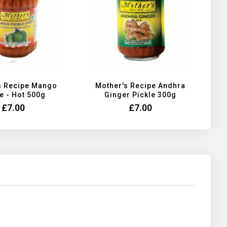
s Recipe Mango
Mother's Recipe Andhra
e - Hot 500g
Ginger Pickle 300g
£7.00
£7.00