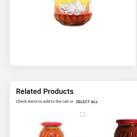
Skip
to
the
beginning
of
the
images
gallery
Related Products
Check items to add to the cart or
SELECT ALL