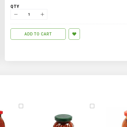
QTY
ADD TO CART