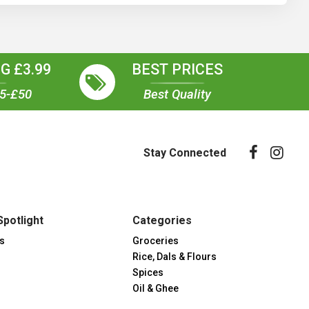
G £3.99
BEST PRICES
35-£50
Best Quality
Stay Connected
Spotlight
Categories
s
Groceries
Rice, Dals & Flours
Spices
Oil & Ghee