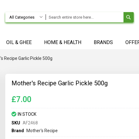
SE
All Categories
OIL & GHEE
HOME & HEALTH
BRANDS
OFFE
s Recipe Garlic Pickle 500g
Mother's Recipe Garlic Pickle 500g
£7.00
IN STOCK
SKU
AF2468
Brand
Mother's Recipe