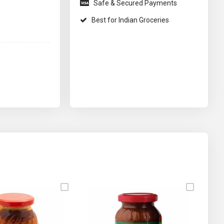
Safe & Secured Payments
Best for Indian Groceries