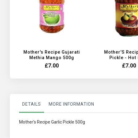
Mother's Recipe Gujarati
Mother'S Reci
Methia Mango 500g
Pickle - Hot
£7.00
£7.00
DETAILS
MORE INFORMATION
Mother's Recipe Garlic Pickle 500g