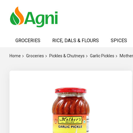
Skip
to
GROCERIES
RICE, DALS & FLOURS
SPICES
Content
Home
Groceries
Pickles & Chutneys
Garlic Pickles
Mother'
Skip
to
the
end
of
the
images
gallery