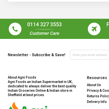
0114 327 3553
Customer Care
Newsletter - Subscribe & Save!
About Agni Foods
Resources
Agni Foods an Indian Supermarket in UK,
About Us
dedicated to always deliver the best quality
Indian Groceries Online & Indian store in
Privacy & Coo
Sheffield at best prices.
Returns Polic
Delivery Info