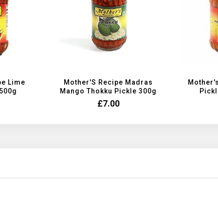
pe Lime
Mother'S Recipe Madras
Mother'
 500g
Mango Thokku Pickle 300g
Pickl
£7.00