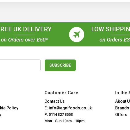
FREE UK DELIVERY
LOW SHIPPIN
on Orders over £50*
on Orders £
SUBSCRIBE
Customer Care
In the 
Contact Us
About U
kie Policy
E: info@agnifoods.co.uk
Brands
y
P: 0114 327 3553
Offers
Mon - Sun:10am - 10pm