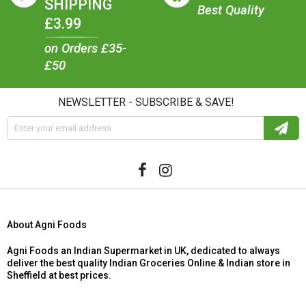
SHIPPING
Best Quality
£3.99
on Orders £35-
£50
NEWSLETTER - SUBSCRIBE & SAVE!
About Agni Foods
Agni Foods an Indian Supermarket in UK, dedicated to always
deliver the best quality Indian Groceries Online & Indian store in
Sheffield at best prices.