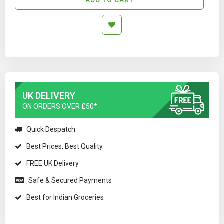
UK DELIVERY
ON ORDERS OVER £50*
Quick Despatch
Best Prices, Best Quality
FREE UK Delivery
Safe & Secured Payments
Best for Indian Groceries