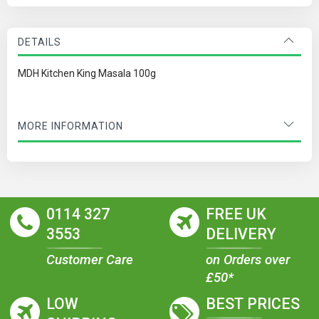
DETAILS
MDH Kitchen King Masala 100g
MORE INFORMATION
0114 327
FREE UK
3553
DELIVERY
Customer Care
on Orders over
£50*
LOW
BEST PRICES