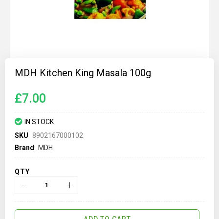
Skip
to
MDH Kitchen King Masala 100g
the
beginning
of
£7.00
the
images
gallery
IN STOCK
SKU
8902167000102
Brand
MDH
QTY
ADD TO CART