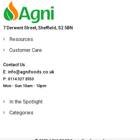
7 Derwent Street, Sheffield, S2 5BN.
Resources
Customer Care
Contact Us
E: info@agnifoods.co.uk
P: 0114 327 3553
Mon - Sun:10am - 10pm
In the Spotlight
Categories