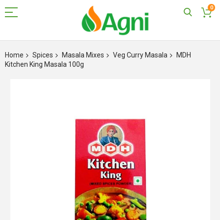
0
Skip
to
Home
Spices
Masala Mixes
Veg Curry Masala
MDH
Content
Kitchen King Masala 100g
Skip
to
the
end
of
the
images
gallery