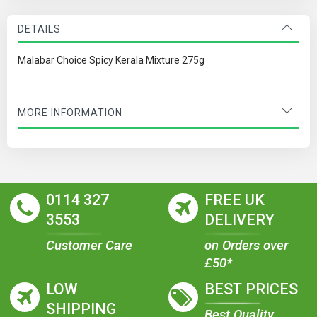
DETAILS
Malabar Choice Spicy Kerala Mixture 275g
MORE INFORMATION
0114 327
FREE UK
3553
DELIVERY
Customer Care
on Orders over
£50*
LOW
BEST PRICES
SHIPPING
Best Quality