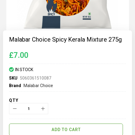
Skip
to
Malabar Choice Spicy Kerala Mixture 275g
the
beginning
of
£7.00
the
images
gallery
IN STOCK
SKU
5060361510087
Brand
Malabar Choice
QTY
ADD TO CART