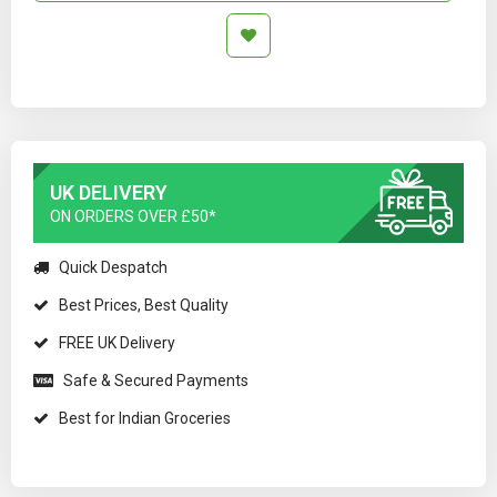
UK DELIVERY
ON ORDERS OVER £50*
Quick Despatch
Best Prices, Best Quality
FREE UK Delivery
Safe & Secured Payments
Best for Indian Groceries