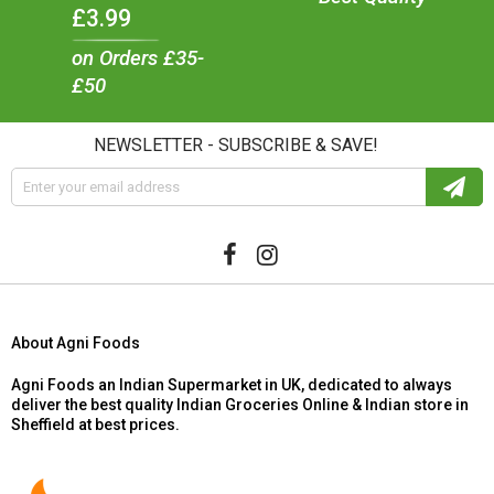
£3.99
on Orders £35-
£50
NEWSLETTER - SUBSCRIBE & SAVE!
About Agni Foods
Agni Foods an Indian Supermarket in UK, dedicated to always
deliver the best quality Indian Groceries Online & Indian store in
Sheffield at best prices.