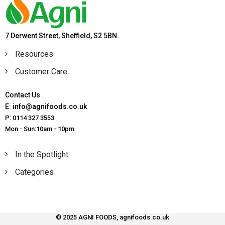
7 Derwent Street, Sheffield, S2 5BN.
Resources
Customer Care
Contact Us
E: info@agnifoods.co.uk
P: 0114 327 3553
Mon - Sun:10am - 10pm
In the Spotlight
Categories
© 2025 AGNI FOODS, agnifoods.co.uk