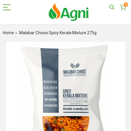
0
Skip
to
Home
Malabar Choice Spicy Kerala Mixture 275g
Content
Skip
to
the
end
of
the
images
gallery