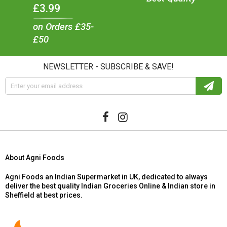
£3.99
on Orders £35-
£50
NEWSLETTER - SUBSCRIBE & SAVE!
About Agni Foods
Agni Foods an Indian Supermarket in UK, dedicated to always
deliver the best quality Indian Groceries Online & Indian store in
Sheffield at best prices.