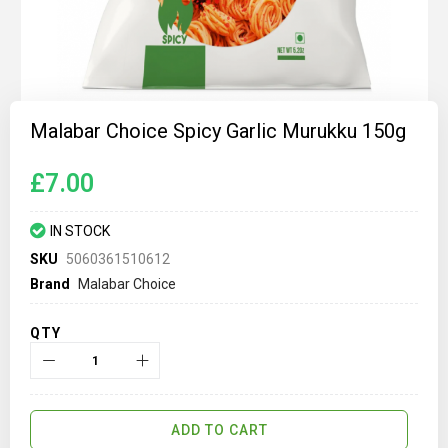
Skip
to
Malabar Choice Spicy Garlic Murukku 150g
the
beginning
of
£7.00
the
images
gallery
IN STOCK
SKU
5060361510612
Brand
Malabar Choice
QTY
ADD TO CART