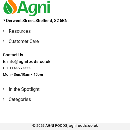
7 Derwent Street, Sheffield, S2 5BN.
Resources
Customer Care
Contact Us
E: info@agnifoods.co.uk
P: 0114 327 3553
Mon - Sun:10am - 10pm
In the Spotlight
Categories
© 2025 AGNI FOODS, agnifoods.co.uk