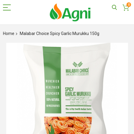
0
Skip
to
Home
Malabar Choice Spicy Garlic Murukku 150g
Content
Skip
to
the
end
of
the
images
gallery