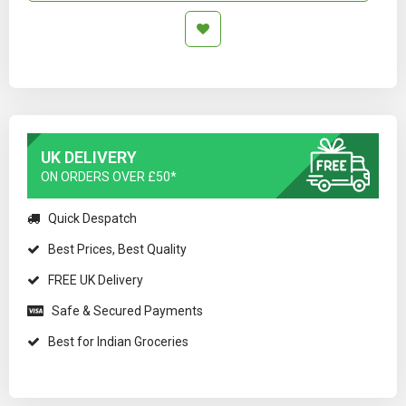
UK DELIVERY
ON ORDERS OVER £50*
Quick Despatch
Best Prices, Best Quality
FREE UK Delivery
Safe & Secured Payments
Best for Indian Groceries