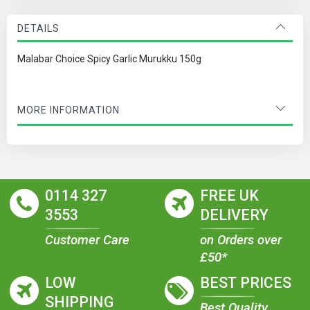
DETAILS
Malabar Choice Spicy Garlic Murukku 150g
MORE INFORMATION
0114 327
FREE UK
3553
DELIVERY
Customer Care
on Orders over
£50*
LOW
BEST PRICES
SHIPPING
Best Quality