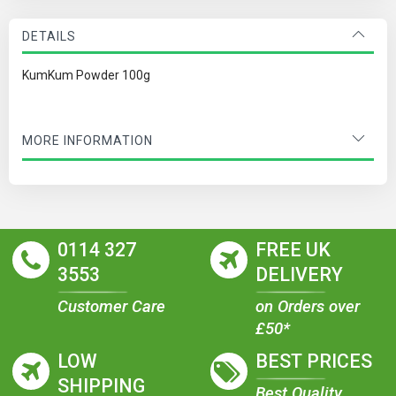
DETAILS
KumKum Powder 100g
MORE INFORMATION
0114 327
FREE UK
3553
DELIVERY
Customer Care
on Orders over
£50*
LOW
BEST PRICES
SHIPPING
Best Quality