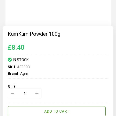
Skip
to
KumKum Powder 100g
the
beginning
of
£8.40
the
images
gallery
IN STOCK
SKU
AF3393
Brand
Agni
QTY
ADD TO CART