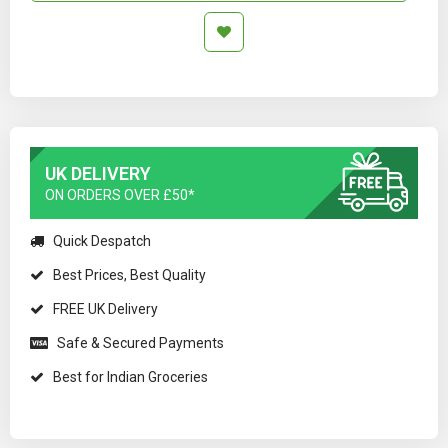
UK DELIVERY
ON ORDERS OVER £50*
Quick Despatch
Best Prices, Best Quality
FREE UK Delivery
Safe & Secured Payments
Best for Indian Groceries