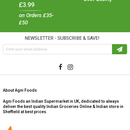
£3.99
on Orders £35-
£50
NEWSLETTER - SUBSCRIBE & SAVE!
About Agni Foods
Agni Foods an Indian Supermarket in UK, dedicated to always
deliver the best quality Indian Groceries Online & Indian store in
Sheffield at best prices.