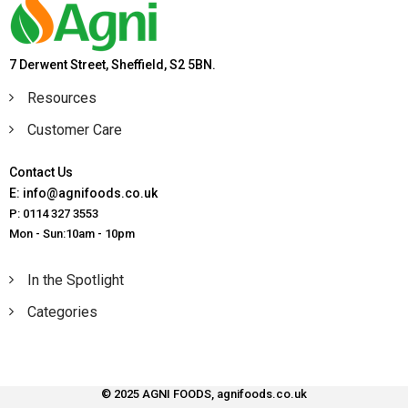
7 Derwent Street, Sheffield, S2 5BN.
Resources
Customer Care
Contact Us
E: info@agnifoods.co.uk
P: 0114 327 3553
Mon - Sun:10am - 10pm
In the Spotlight
Categories
© 2025 AGNI FOODS, agnifoods.co.uk