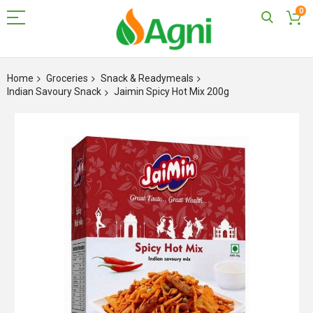
0
Skip
to
Home
Groceries
Snack & Readymeals
Content
Indian Savoury Snack
Jaimin Spicy Hot Mix 200g
Skip
to
the
end
of
the
images
gallery