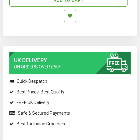
ADD TO CART
UK DELIVERY
ON ORDERS OVER £50*
Quick Despatch
Best Prices, Best Quality
FREE UK Delivery
Safe & Secured Payments
Best for Indian Groceries