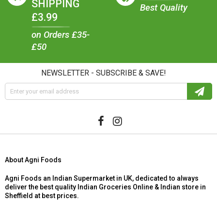
SHIPPING
Best Quality
£3.99
on Orders £35-
£50
NEWSLETTER - SUBSCRIBE & SAVE!
About Agni Foods
Agni Foods an Indian Supermarket in UK, dedicated to always
deliver the best quality Indian Groceries Online & Indian store in
Sheffield at best prices.