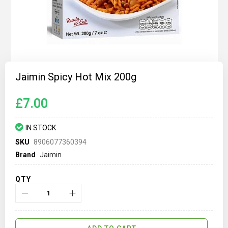
Skip
to
Jaimin Spicy Hot Mix 200g
the
beginning
of
£7.00
the
images
gallery
IN STOCK
SKU
8906077360394
Brand
Jaimin
QTY