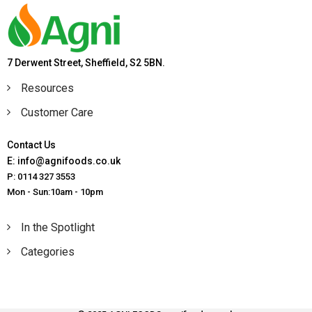
7 Derwent Street, Sheffield, S2 5BN.
Resources
Customer Care
Contact Us
E: info@agnifoods.co.uk
P: 0114 327 3553
Mon - Sun:10am - 10pm
In the Spotlight
Categories