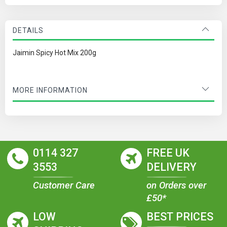
DETAILS
Jaimin Spicy Hot Mix 200g
MORE INFORMATION
0114 327
FREE UK
3553
DELIVERY
Customer Care
on Orders over
£50*
LOW
BEST PRICES