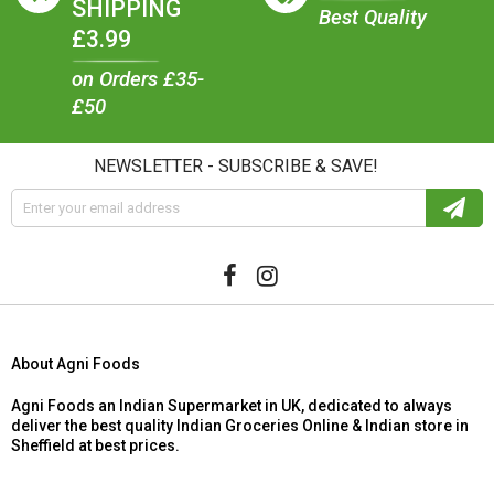
SHIPPING
Best Quality
£3.99
on Orders £35-
£50
NEWSLETTER - SUBSCRIBE & SAVE!
About Agni Foods
Agni Foods an Indian Supermarket in UK, dedicated to always
deliver the best quality Indian Groceries Online & Indian store in
Sheffield at best prices.