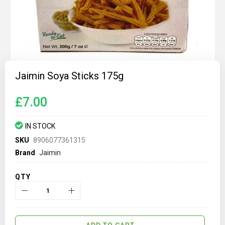
Skip
to
Jaimin Soya Sticks 175g
the
beginning
of
£7.00
the
images
gallery
IN STOCK
SKU
8906077361315
Brand
Jaimin
QTY