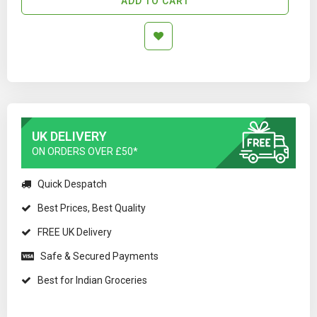
ADD TO CART
UK DELIVERY
ON ORDERS OVER £50*
Quick Despatch
Best Prices, Best Quality
FREE UK Delivery
Safe & Secured Payments
Best for Indian Groceries