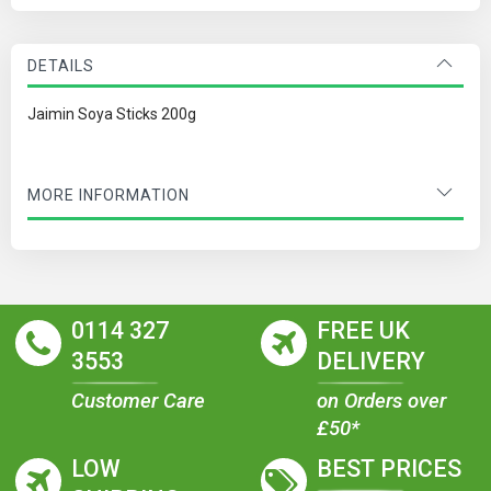
DETAILS
Jaimin Soya Sticks 200g
MORE INFORMATION
0114 327
FREE UK
3553
DELIVERY
Customer Care
on Orders over
£50*
LOW
BEST PRICES