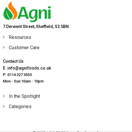
7 Derwent Street, Sheffield, S2 5BN.
Resources
Customer Care
Contact Us
E: info@agnifoods.co.uk
P: 0114 327 3553
Mon - Sun:10am - 10pm
In the Spotlight
Categories