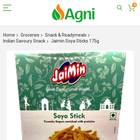
0
Skip
to
Home
Groceries
Snack & Readymeals
Content
Indian Savoury Snack
Jaimin Soya Sticks 175g
Skip
to
the
end
of
the
images
gallery