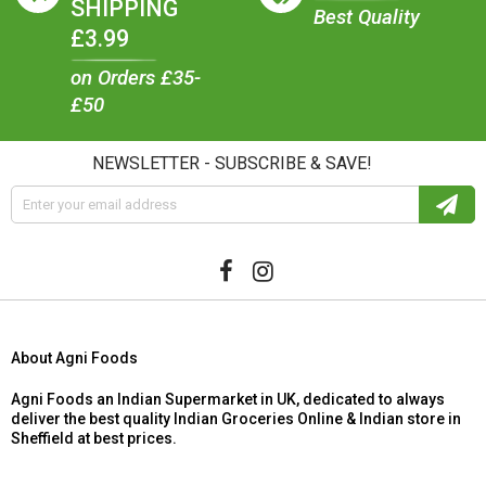
SHIPPING
Best Quality
£3.99
on Orders £35-
£50
NEWSLETTER - SUBSCRIBE & SAVE!
About Agni Foods
Agni Foods an Indian Supermarket in UK, dedicated to always
deliver the best quality Indian Groceries Online & Indian store in
Sheffield at best prices.