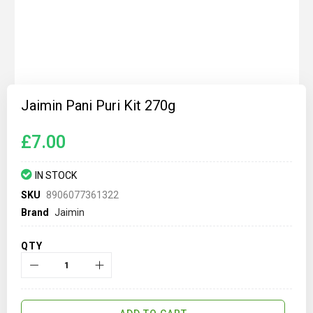
Skip
to
Jaimin Pani Puri Kit 270g
the
beginning
of
£7.00
the
images
gallery
IN STOCK
SKU
8906077361322
Brand
Jaimin
QTY