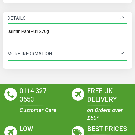
DETAILS
Jaimin Pani Puri 270g
MORE INFORMATION
0114 327
FREE UK
3553
DELIVERY
Customer Care
on Orders over
£50*
LOW
BEST PRICES