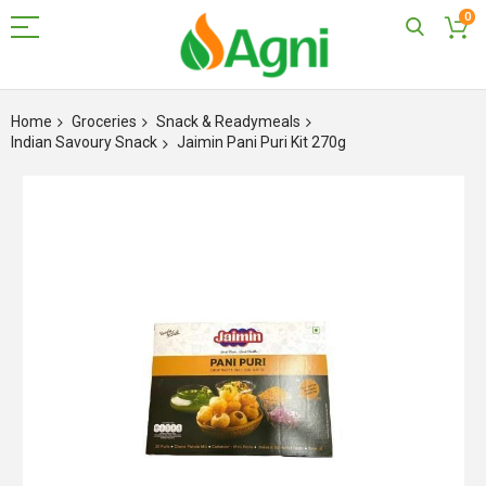
0
Skip
to
Home
Groceries
Snack & Readymeals
Content
Indian Savoury Snack
Jaimin Pani Puri Kit 270g
Skip
to
the
end
of
the
images
gallery