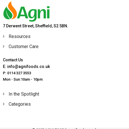
7 Derwent Street, Sheffield, S2 5BN.
Resources
Customer Care
Contact Us
E: info@agnifoods.co.uk
P: 0114 327 3553
Mon - Sun:10am - 10pm
In the Spotlight
Categories