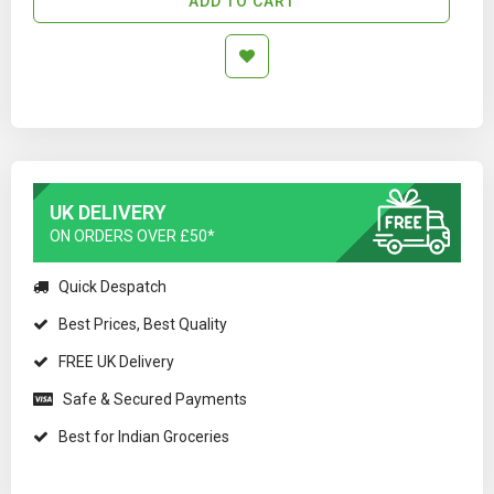
ADD TO CART
UK DELIVERY
ON ORDERS OVER £50*
Quick Despatch
Best Prices, Best Quality
FREE UK Delivery
Safe & Secured Payments
Best for Indian Groceries