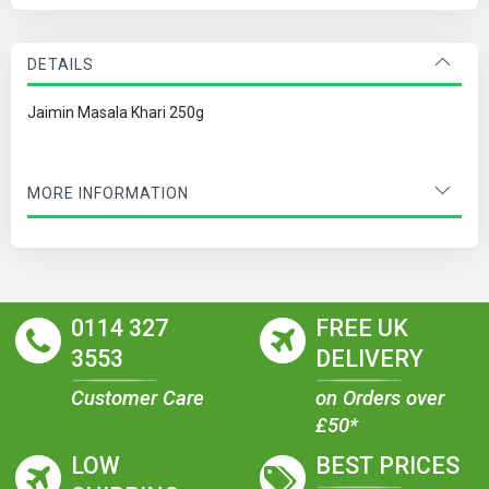
DETAILS
Jaimin Masala Khari 250g
MORE INFORMATION
0114 327
FREE UK
3553
DELIVERY
Customer Care
on Orders over
£50*
LOW
BEST PRICES