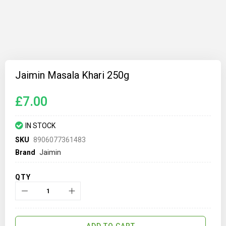
Skip
to
Jaimin Masala Khari 250g
the
beginning
of
£7.00
the
images
gallery
IN STOCK
SKU
8906077361483
Brand
Jaimin
QTY
ADD TO CART