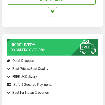
UK DELIVERY
ON ORDERS OVER £50*
Quick Despatch
Best Prices, Best Quality
FREE UK Delivery
Safe & Secured Payments
Best for Indian Groceries