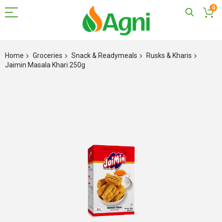
0
Skip
to
Home
Groceries
Snack & Readymeals
Rusks & Kharis
Content
Jaimin Masala Khari 250g
Skip
to
the
end
of
the
images
gallery