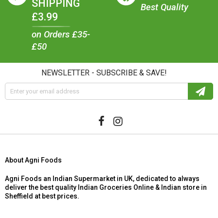
SHIPPING
Best Quality
£3.99
on Orders £35-
£50
NEWSLETTER - SUBSCRIBE & SAVE!
About Agni Foods
Agni Foods an Indian Supermarket in UK, dedicated to always
deliver the best quality Indian Groceries Online & Indian store in
Sheffield at best prices.