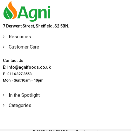
7 Derwent Street, Sheffield, S2 5BN.
Resources
Customer Care
Contact Us
E: info@agnifoods.co.uk
P: 0114 327 3553
Mon - Sun:10am - 10pm
In the Spotlight
Categories