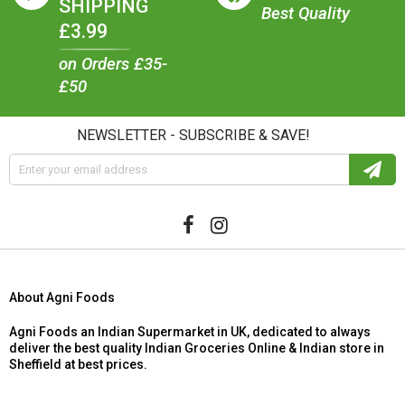
SHIPPING
Best Quality
£3.99
on Orders £35-
£50
NEWSLETTER - SUBSCRIBE & SAVE!
About Agni Foods
Agni Foods an Indian Supermarket in UK, dedicated to always
deliver the best quality Indian Groceries Online & Indian store in
Sheffield at best prices.