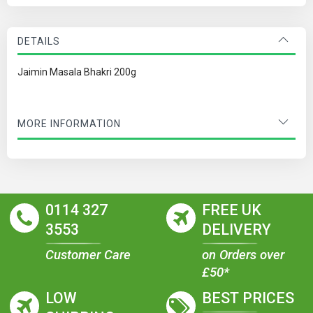
DETAILS
Jaimin Masala Bhakri 200g
MORE INFORMATION
0114 327
FREE UK
3553
DELIVERY
Customer Care
on Orders over
£50*
LOW
BEST PRICES