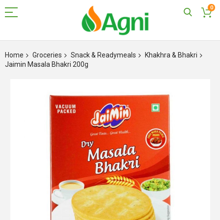
0
Skip
to
Home
Groceries
Snack & Readymeals
Khakhra & Bhakri
Content
Jaimin Masala Bhakri 200g
Skip
to
the
end
of
the
images
gallery