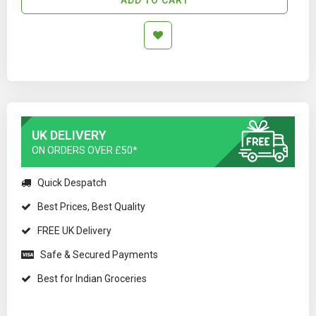
UK DELIVERY
ON ORDERS OVER £50*
Quick Despatch
Best Prices, Best Quality
FREE UK Delivery
Safe & Secured Payments
Best for Indian Groceries