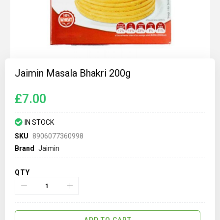
Skip
to
Jaimin Masala Bhakri 200g
the
beginning
of
£7.00
the
images
gallery
IN STOCK
SKU
8906077360998
Brand
Jaimin
QTY
ADD TO CART