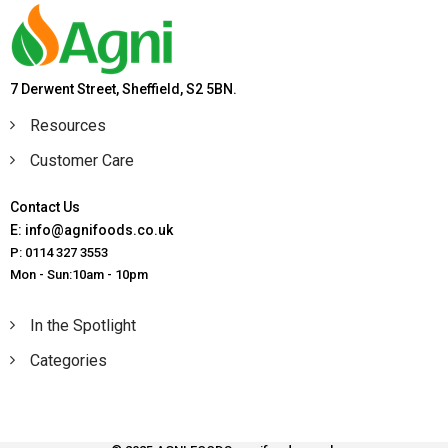
7 Derwent Street, Sheffield, S2 5BN.
Resources
Customer Care
Contact Us
E: info@agnifoods.co.uk
P: 0114 327 3553
Mon - Sun:10am - 10pm
In the Spotlight
Categories