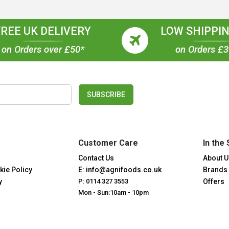
FREE UK DELIVERY
LOW SHIPPIN
on Orders over £50*
on Orders £
SUBSCRIBE
Customer Care
In the 
Contact Us
About U
kie Policy
E: info@agnifoods.co.uk
Brands
y
P: 0114 327 3553
Offers
Mon - Sun:10am - 10pm