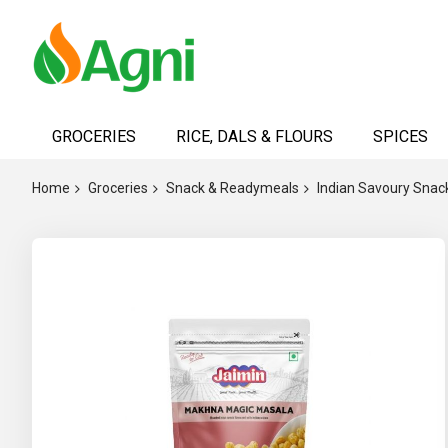
Skip
to
GROCERIES
RICE, DALS & FLOURS
SPICES
Content
Home
Groceries
Snack & Readymeals
Indian Savoury Snac
Skip
to
the
end
of
the
images
gallery