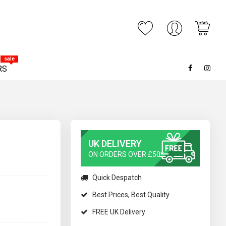
My C
ARCH
sale
RS
UK DELIVERY
ON ORDERS OVER £50*
Quick Despatch
Best Prices, Best Quality
FREE UK Delivery