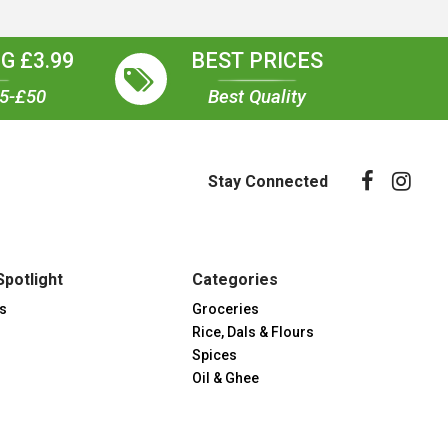
G £3.99
BEST PRICES
35-£50
Best Quality
Stay Connected
Spotlight
Categories
s
Groceries
Rice, Dals & Flours
Spices
Oil & Ghee