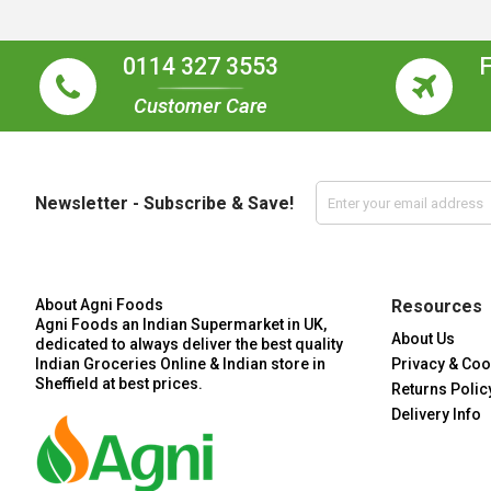
0114 327 3553
Customer Care
Newsletter - Subscribe & Save!
About Agni Foods
Resources
Agni Foods an Indian Supermarket in UK,
About Us
dedicated to always deliver the best quality
Indian Groceries Online & Indian store in
Privacy & Coo
Sheffield at best prices.
Returns Polic
Delivery Info