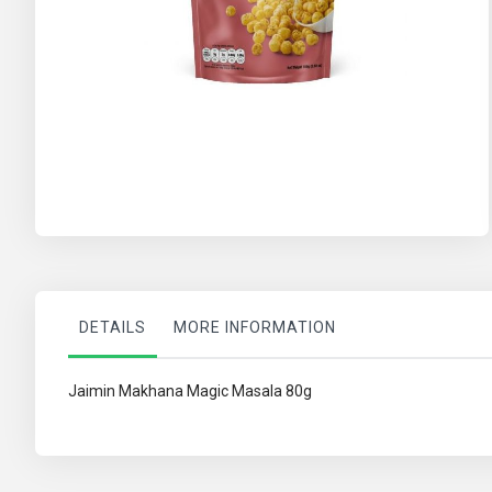
Skip
to
the
beginning
of
the
images
gallery
DETAILS
MORE INFORMATION
Jaimin Makhana Magic Masala 80g