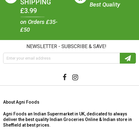
SHIPPING
Best Quality
£3.99
on Orders £35-
£50
NEWSLETTER - SUBSCRIBE & SAVE!
About Agni Foods
Agni Foods an Indian Supermarket in UK, dedicated to always
deliver the best quality Indian Groceries Online & Indian store in
Sheffield at best prices.