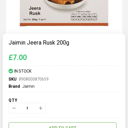
Skip
to
Jaimin Jeera Rusk 200g
the
beginning
of
£7.00
the
images
gallery
IN STOCK
SKU
8908000870659
Brand
Jaimin
QTY
ADD TO CART