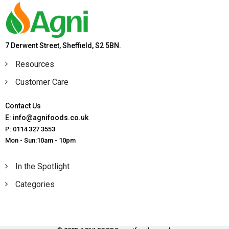
7 Derwent Street, Sheffield, S2 5BN.
Resources
Customer Care
Contact Us
E: info@agnifoods.co.uk
P: 0114 327 3553
Mon - Sun:10am - 10pm
In the Spotlight
Categories