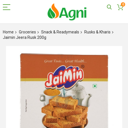
0
Skip
to
Home
Groceries
Snack & Readymeals
Rusks & Kharis
Content
Jaimin Jeera Rusk 200g
Skip
to
the
end
of
the
images
gallery