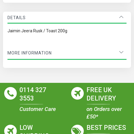
DETAILS
Jaimin Jeera Rusk / Toast 200g
MORE INFORMATION
0114 327
FREE UK
3553
DELIVERY
Customer Care
on Orders over
£50*
LOW
BEST PRICES