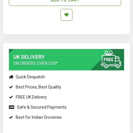
UK DELIVERY
ON ORDERS OVER £50*
Quick Despatch
Best Prices, Best Quality
FREE UK Delivery
Safe & Secured Payments
Best for Indian Groceries