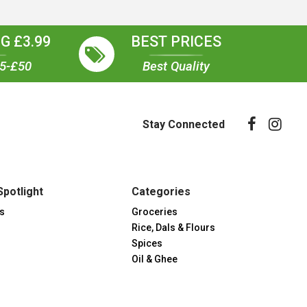
G £3.99
BEST PRICES
35-£50
Best Quality
Stay Connected
Spotlight
Categories
s
Groceries
Rice, Dals & Flours
Spices
Oil & Ghee