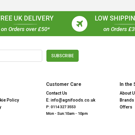
FREE UK DELIVERY
LOW SHIPPIN
on Orders over £50*
on Orders £
SUBSCRIBE
Customer Care
In the 
Contact Us
About U
kie Policy
E: info@agnifoods.co.uk
Brands
y
P: 0114 327 3553
Offers
Mon - Sun:10am - 10pm