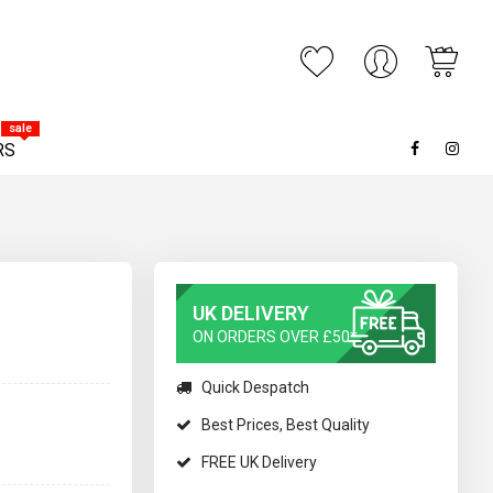
My C
ARCH
sale
RS
UK DELIVERY
ON ORDERS OVER £50*
Quick Despatch
Best Prices, Best Quality
FREE UK Delivery