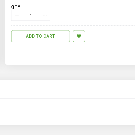
QTY
ADD TO CART