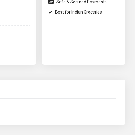
Safe & Secured Payments
Best for Indian Groceries