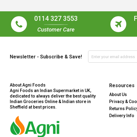
0114 327 3553
Customer Care
Newsletter - Subscribe & Save!
About Agni Foods
Resources
Agni Foods an Indian Supermarket in UK,
About Us
dedicated to always deliver the best quality
Indian Groceries Online & Indian store in
Privacy & Coo
Sheffield at best prices.
Returns Polic
Delivery Info