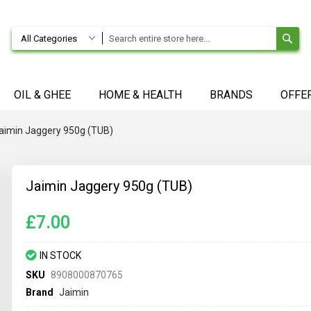
SE
All Categories
OIL & GHEE
HOME & HEALTH
BRANDS
OFFE
aimin Jaggery 950g (TUB)
Jaimin Jaggery 950g (TUB)
£7.00
IN STOCK
SKU
8908000870765
Brand
Jaimin