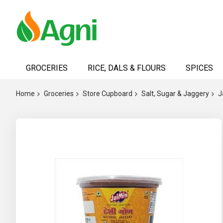
Skip
to
GROCERIES
RICE, DALS & FLOURS
SPICES
Content
Home
Groceries
Store Cupboard
Salt, Sugar & Jaggery
J
Skip
to
the
end
of
the
images
gallery