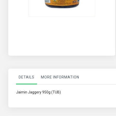
Skip
to
the
beginning
of
the
images
gallery
DETAILS
MORE INFORMATION
Jaimin Jaggery 950g (TUB)