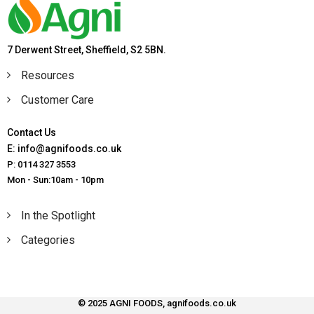
7 Derwent Street, Sheffield, S2 5BN.
Resources
Customer Care
Contact Us
E: info@agnifoods.co.uk
P: 0114 327 3553
Mon - Sun:10am - 10pm
In the Spotlight
Categories
© 2025 AGNI FOODS, agnifoods.co.uk