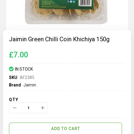
Skip
to
Jaimin Green Chilli Coin Khichiya 150g
the
beginning
of
£7.00
the
images
gallery
IN STOCK
SKU
AF2385
Brand
Jaimin
QTY
ADD TO CART