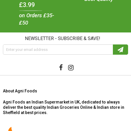
£3.99
on Orders £35-
£50
NEWSLETTER - SUBSCRIBE & SAVE!
About Agni Foods
Agni Foods an Indian Supermarket in UK, dedicated to always
deliver the best quality Indian Groceries Online & Indian store in
Sheffield at best prices.