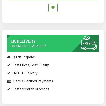
UK DELIVERY
ON ORDERS OVER £50*
Quick Despatch
Best Prices, Best Quality
FREE UK Delivery
Safe & Secured Payments
Best for Indian Groceries