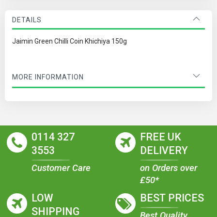
DETAILS
Jaimin Green Chilli Coin Khichiya 150g
MORE INFORMATION
0114 327
FREE UK
3553
DELIVERY
Customer Care
on Orders over
£50*
LOW
BEST PRICES
SHIPPING
Best Quality