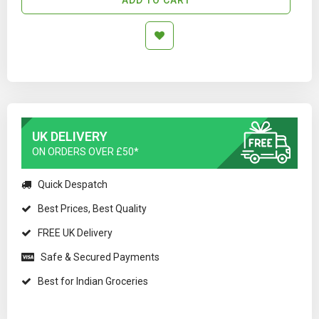
UK DELIVERY
ON ORDERS OVER £50*
Quick Despatch
Best Prices, Best Quality
FREE UK Delivery
Safe & Secured Payments
Best for Indian Groceries