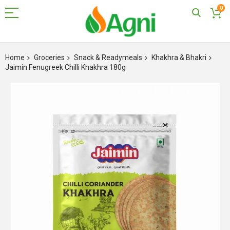
0
Skip
to
Home
Groceries
Snack & Readymeals
Khakhra & Bhakri
Content
Jaimin Fenugreek Chilli Khakhra 180g
Skip
to
the
end
of
the
images
gallery