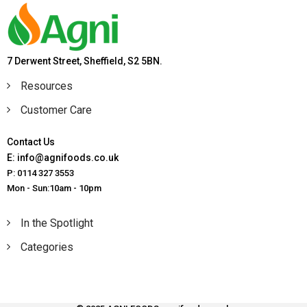
7 Derwent Street, Sheffield, S2 5BN.
Resources
Customer Care
Contact Us
E: info@agnifoods.co.uk
P: 0114 327 3553
Mon - Sun:10am - 10pm
In the Spotlight
Categories