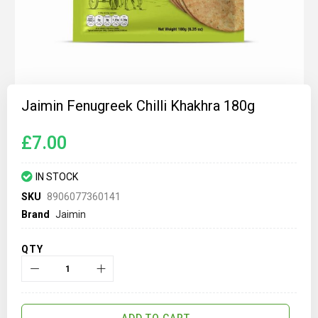
Skip
to
Jaimin Fenugreek Chilli Khakhra 180g
the
beginning
of
£7.00
the
images
gallery
IN STOCK
SKU
8906077360141
Brand
Jaimin
QTY
ADD TO CART