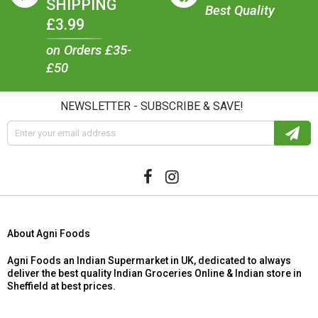
SHIPPING
Best Quality
£3.99
on Orders £35-
£50
NEWSLETTER - SUBSCRIBE & SAVE!
About Agni Foods
Agni Foods an Indian Supermarket in UK, dedicated to always
deliver the best quality Indian Groceries Online & Indian store in
Sheffield at best prices.