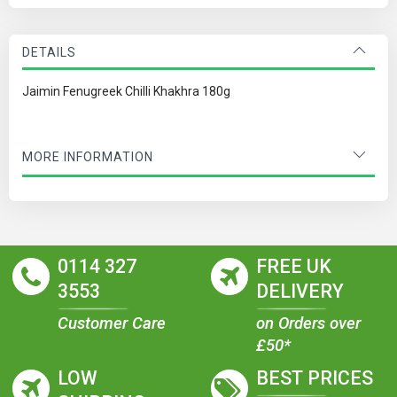
DETAILS
Jaimin Fenugreek Chilli Khakhra 180g
MORE INFORMATION
0114 327
FREE UK
3553
DELIVERY
Customer Care
on Orders over
£50*
LOW
BEST PRICES