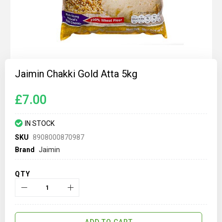
Skip
to
Jaimin Chakki Gold Atta 5kg
the
beginning
of
£7.00
the
images
gallery
IN STOCK
SKU
8908000870987
Brand
Jaimin
QTY
ADD TO CART