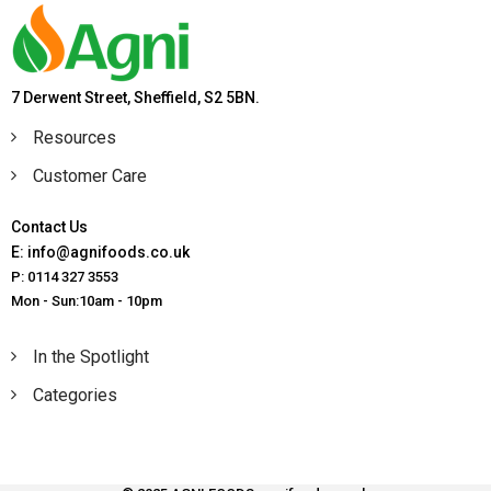
7 Derwent Street, Sheffield, S2 5BN.
Resources
Customer Care
Contact Us
E: info@agnifoods.co.uk
P: 0114 327 3553
Mon - Sun:10am - 10pm
In the Spotlight
Categories