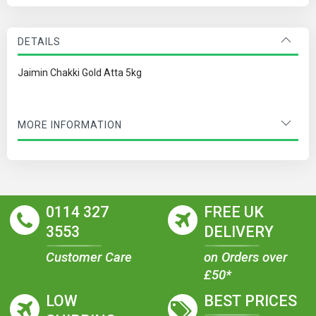
DETAILS
Jaimin Chakki Gold Atta 5kg
MORE INFORMATION
0114 327
FREE UK
3553
DELIVERY
Customer Care
on Orders over
£50*
LOW
BEST PRICES