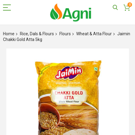
0
Skip
to
Home
Rice, Dals & Flours
Flours
Wheat & Atta Flour
Jaimin
Content
Chakki Gold Atta 5kg
Skip
to
the
end
of
the
images
gallery