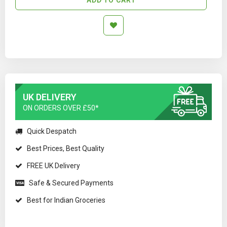
UK DELIVERY
ON ORDERS OVER £50*
Quick Despatch
Best Prices, Best Quality
FREE UK Delivery
Safe & Secured Payments
Best for Indian Groceries