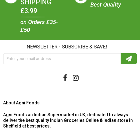
SHIPPING
Best Quality
£3.99
on Orders £35-
£50
NEWSLETTER - SUBSCRIBE & SAVE!
About Agni Foods
Agni Foods an Indian Supermarket in UK, dedicated to always
deliver the best quality Indian Groceries Online & Indian store in
Sheffield at best prices.