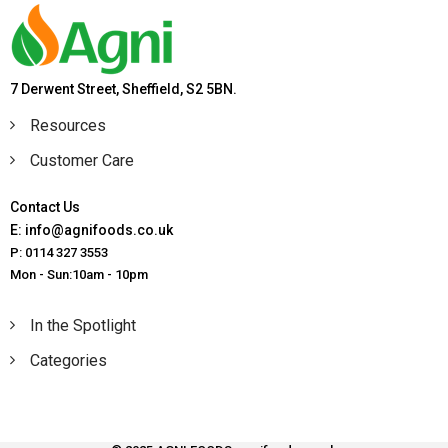
7 Derwent Street, Sheffield, S2 5BN.
Resources
Customer Care
Contact Us
E: info@agnifoods.co.uk
P: 0114 327 3553
Mon - Sun:10am - 10pm
In the Spotlight
Categories