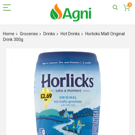
0
Skip
to
Home
Groceries
Drinks
Hot Drinks
Horlicks Malt Original
Content
Drink 300g
Skip
to
the
end
of
the
images
gallery