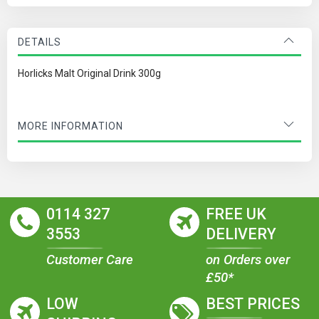
DETAILS
Horlicks Malt Original Drink 300g
MORE INFORMATION
0114 327
FREE UK
3553
DELIVERY
Customer Care
on Orders over
£50*
LOW
BEST PRICES