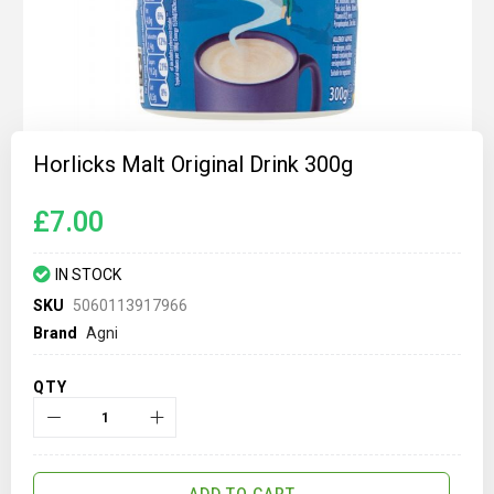
Skip
to
Horlicks Malt Original Drink 300g
the
beginning
of
£7.00
the
images
gallery
IN STOCK
SKU
5060113917966
Brand
Agni
QTY
ADD TO CART