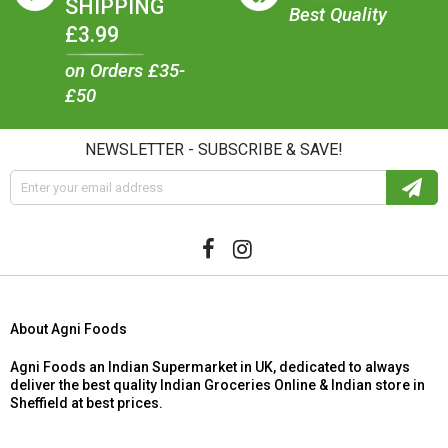
SHIPPING
Best Quality
£3.99
on Orders £35-
£50
NEWSLETTER - SUBSCRIBE & SAVE!
About Agni Foods
Agni Foods an Indian Supermarket in UK, dedicated to always
deliver the best quality Indian Groceries Online & Indian store in
Sheffield at best prices.