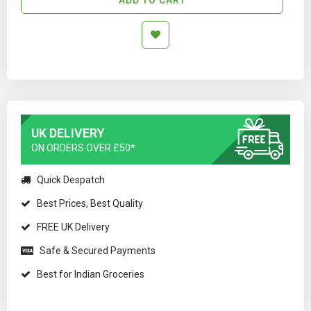
UK DELIVERY
ON ORDERS OVER £50*
Quick Despatch
Best Prices, Best Quality
FREE UK Delivery
Safe & Secured Payments
Best for Indian Groceries