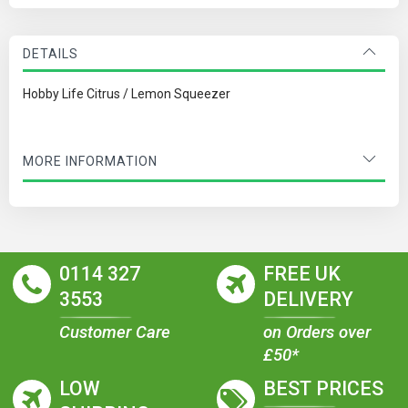
DETAILS
Hobby Life Citrus / Lemon Squeezer
MORE INFORMATION
0114 327
FREE UK
3553
DELIVERY
Customer Care
on Orders over
£50*
LOW
BEST PRICES