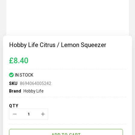
Skip
to
Hobby Life Citrus / Lemon Squeezer
the
beginning
of
£8.40
the
images
gallery
IN STOCK
SKU
8694064005242
Brand
Hobby Life
QTY
ADD TO CART