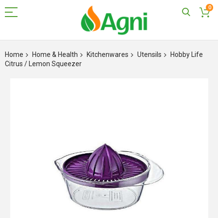
0
Skip
to
Home
Home & Health
Kitchenwares
Utensils
Hobby Life
Content
Citrus / Lemon Squeezer
Skip
to
the
end
of
the
images
gallery