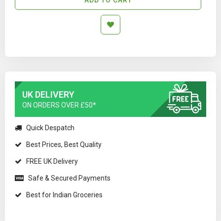
UK DELIVERY
ON ORDERS OVER £50*
Quick Despatch
Best Prices, Best Quality
FREE UK Delivery
Safe & Secured Payments
Best for Indian Groceries