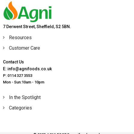
7 Derwent Street, Sheffield, S2 5BN.
Resources
Customer Care
Contact Us
E: info@agnifoods.co.uk
P: 0114 327 3553
Mon - Sun:10am - 10pm
In the Spotlight
Categories