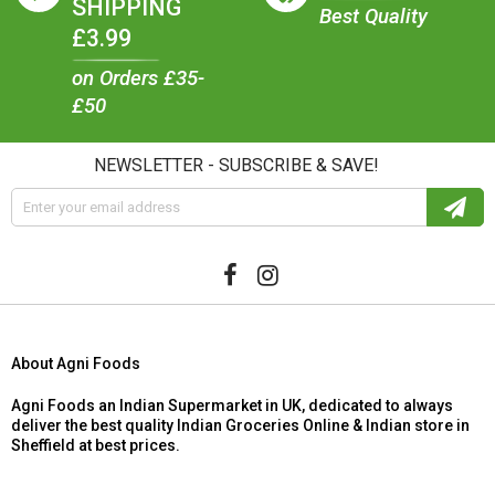
SHIPPING
Best Quality
£3.99
on Orders £35-
£50
NEWSLETTER - SUBSCRIBE & SAVE!
About Agni Foods
Agni Foods an Indian Supermarket in UK, dedicated to always
deliver the best quality Indian Groceries Online & Indian store in
Sheffield at best prices.