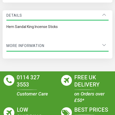
DETAILS
Hem Sandal King Incense Sticks
MORE INFORMATION
0114 327
FREE UK
3553
DELIVERY
Customer Care
on Orders over
£50*
LOW
BEST PRICES