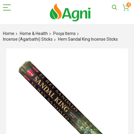
0
Skip
to
Home
Home & Health
Pooja Items
Content
Incense (Agarbathi) Sticks
Hem Sandal King Incense Sticks
Skip
to
the
end
of
the
images
gallery