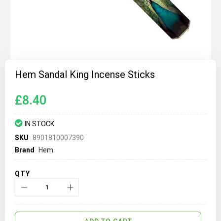
Skip
to
Hem Sandal King Incense Sticks
the
beginning
of
£8.40
the
images
gallery
IN STOCK
SKU
8901810007390
Brand
Hem
QTY