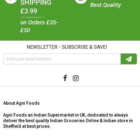
SHIPPING
Best Quality
£3.99
on Orders £35-
£50
NEWSLETTER - SUBSCRIBE & SAVE!
About Agni Foods
Agni Foods an Indian Supermarket in UK, dedicated to always
deliver the best quality Indian Groceries Online & Indian store in
Sheffield at best prices.