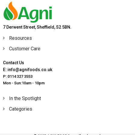
7 Derwent Street, Sheffield, S2 5BN.
Resources
Customer Care
Contact Us
E: info@agnifoods.co.uk
P: 0114 327 3553
Mon - Sun:10am - 10pm
In the Spotlight
Categories