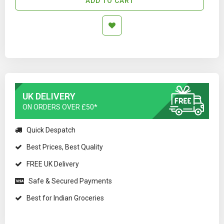
ADD TO CART
UK DELIVERY
ON ORDERS OVER £50*
Quick Despatch
Best Prices, Best Quality
FREE UK Delivery
Safe & Secured Payments
Best for Indian Groceries