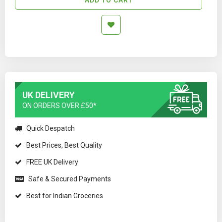
UK DELIVERY
ON ORDERS OVER £50*
Quick Despatch
Best Prices, Best Quality
FREE UK Delivery
Safe & Secured Payments
Best for Indian Groceries