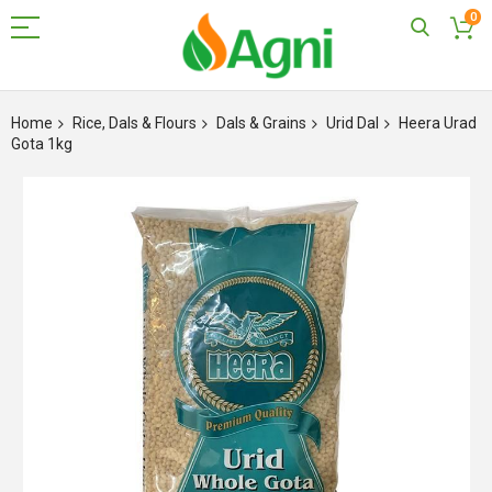
0
Skip
to
Home
Rice, Dals & Flours
Dals & Grains
Urid Dal
Heera Urad
Content
Gota 1kg
Skip
to
the
end
of
the
images
gallery