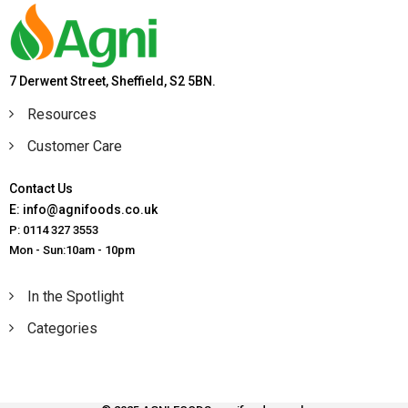
7 Derwent Street, Sheffield, S2 5BN.
Resources
Customer Care
Contact Us
E: info@agnifoods.co.uk
P: 0114 327 3553
Mon - Sun:10am - 10pm
In the Spotlight
Categories