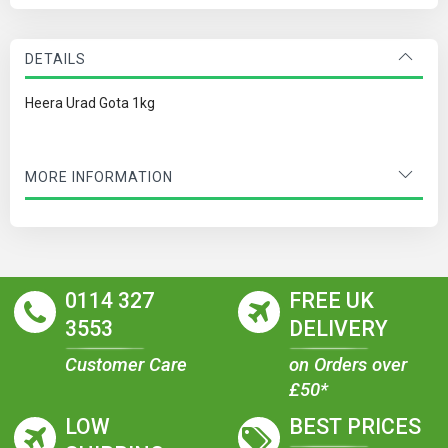
DETAILS
Heera Urad Gota 1kg
MORE INFORMATION
0114 327
FREE UK
3553
DELIVERY
Customer Care
on Orders over
£50*
LOW
BEST PRICES