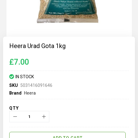
Skip
to
Heera Urad Gota 1kg
the
beginning
of
£7.00
the
images
gallery
IN STOCK
SKU
5031416091646
Brand
Heera
QTY
ADD TO CART