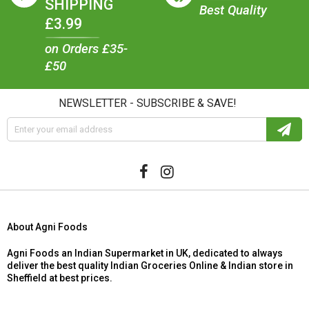
SHIPPING
Best Quality
£3.99
on Orders £35-
£50
NEWSLETTER - SUBSCRIBE & SAVE!
About Agni Foods
Agni Foods an Indian Supermarket in UK, dedicated to always
deliver the best quality Indian Groceries Online & Indian store in
Sheffield at best prices.