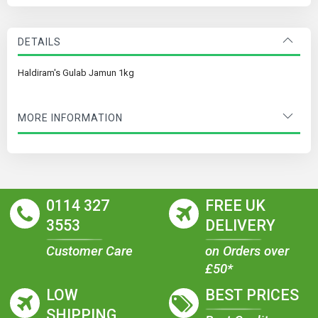
DETAILS
Haldiram's Gulab Jamun 1kg
MORE INFORMATION
0114 327
FREE UK
3553
DELIVERY
Customer Care
on Orders over
£50*
LOW
BEST PRICES
SHIPPING