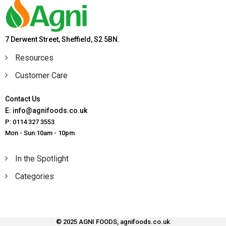
7 Derwent Street, Sheffield, S2 5BN.
Resources
Customer Care
Contact Us
E: info@agnifoods.co.uk
P: 0114 327 3553
Mon - Sun:10am - 10pm
In the Spotlight
Categories
© 2025 AGNI FOODS, agnifoods.co.uk