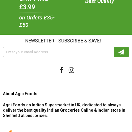
Best Quality
£3.99
on Orders £35-
£50
NEWSLETTER - SUBSCRIBE & SAVE!
About Agni Foods
Agni Foods an Indian Supermarket in UK, dedicated to always
deliver the best quality Indian Groceries Online & Indian store in
Sheffield at best prices.