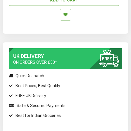
UK DELIVERY
ON ORDERS OVER £50*
Quick Despatch
Best Prices, Best Quality
FREE UK Delivery
Safe & Secured Payments
Best for Indian Groceries