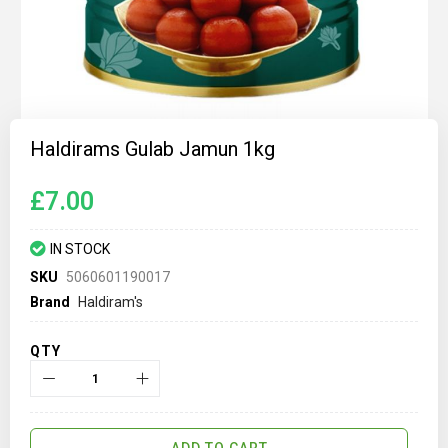
Skip
to
Haldirams Gulab Jamun 1kg
the
beginning
of
£7.00
the
images
gallery
IN STOCK
SKU
5060601190017
Brand
Haldiram's
QTY
ADD TO CART