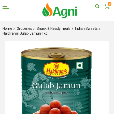
0
Skip
to
Home
Groceries
Snack & Readymeals
Indian Sweets
Content
Haldirams Gulab Jamun 1kg
Skip
to
the
end
of
the
images
gallery