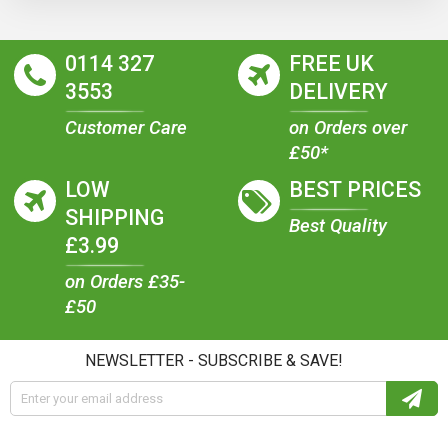
0114 327
FREE UK
3553
DELIVERY
Customer Care
on Orders over
£50*
LOW
BEST PRICES
SHIPPING
Best Quality
£3.99
on Orders £35-
£50
NEWSLETTER - SUBSCRIBE & SAVE!