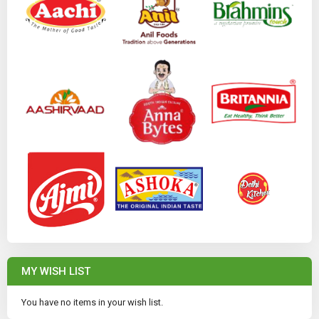
MY WISH LIST
You have no items in your wish list.