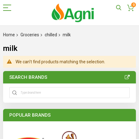
0
Skip
to
Home
Groceries
chilled
milk
Content
milk
We can't find products matching the selection.
SEARCH BRANDS
POPULAR BRANDS