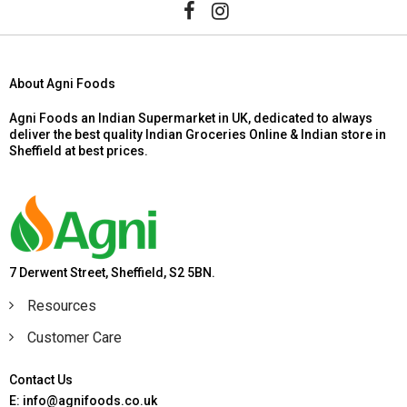
About Agni Foods
Agni Foods an Indian Supermarket in UK, dedicated to always
deliver the best quality Indian Groceries Online & Indian store in
Sheffield at best prices.
7 Derwent Street, Sheffield, S2 5BN.
Resources
Customer Care
Contact Us
E: info@agnifoods.co.uk