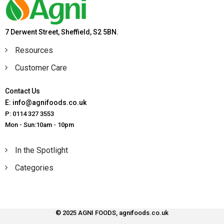
7 Derwent Street, Sheffield, S2 5BN.
Resources
Customer Care
Contact Us
E: info@agnifoods.co.uk
P: 0114 327 3553
Mon - Sun:10am - 10pm
In the Spotlight
Categories
© 2025 AGNI FOODS, agnifoods.co.uk