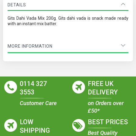
DETAILS
Gits Dahi Vada Mix 200g. Gits dahi vada is snack made ready
with an instant mix batter.
MORE INFORMATION
0114 327
FREE UK
3553
DELIVERY
Customer Care
on Orders over
£50*
LOW
BEST PRICES
SHIPPING
Best Quality