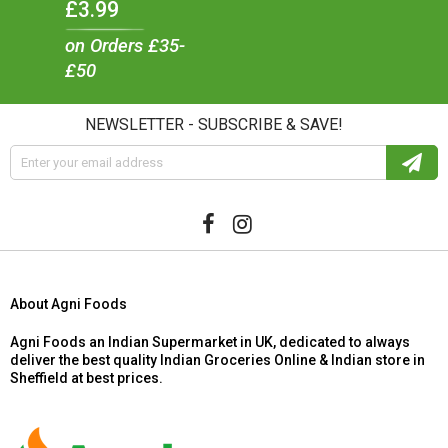
£3.99
on Orders £35-
£50
NEWSLETTER - SUBSCRIBE & SAVE!
About Agni Foods
Agni Foods an Indian Supermarket in UK, dedicated to always
deliver the best quality Indian Groceries Online & Indian store in
Sheffield at best prices.