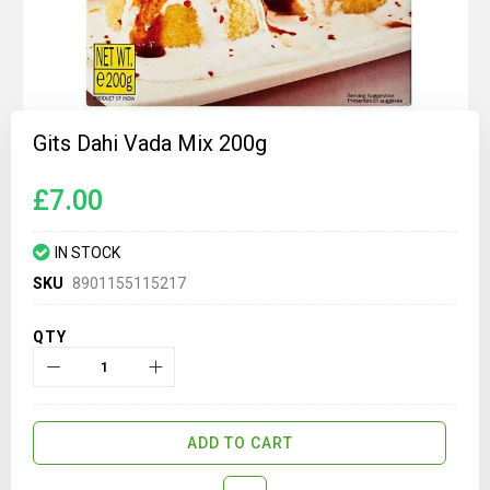
Skip
to
Gits Dahi Vada Mix 200g
the
beginning
of
£7.00
the
images
gallery
IN STOCK
SKU
8901155115217
QTY
ADD TO CART