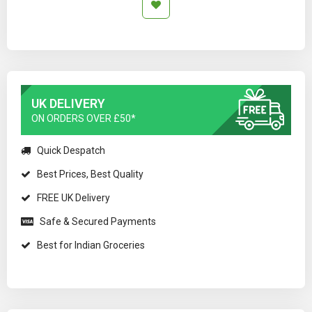
UK DELIVERY
ON ORDERS OVER £50*
Quick Despatch
Best Prices, Best Quality
FREE UK Delivery
Safe & Secured Payments
Best for Indian Groceries