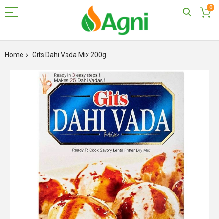
0
Skip
to
Home
Gits Dahi Vada Mix 200g
Content
Skip
to
the
end
of
the
images
gallery