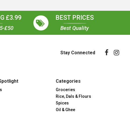
G £3.99
BEST PRICES
35-£50
Best Quality
Stay Connected
Spotlight
Categories
s
Groceries
Rice, Dals & Flours
Spices
Oil & Ghee