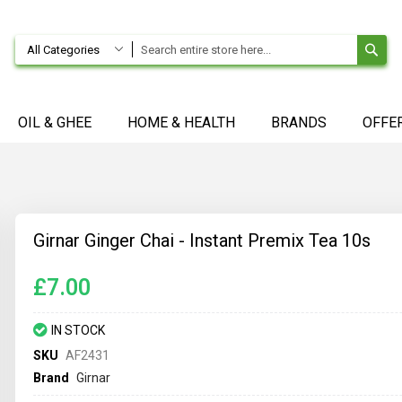
SE
All Categories
OIL & GHEE
HOME & HEALTH
BRANDS
OFFE
Girnar Ginger Chai - Instant Premix Tea 10s
£7.00
IN STOCK
SKU
AF2431
Brand
Girnar