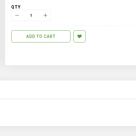
QTY
ADD TO CART