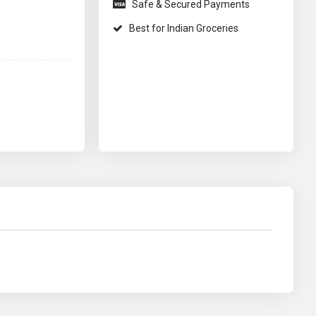
Safe & Secured Payments
Best for Indian Groceries