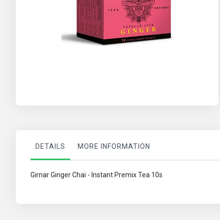
Skip
to
the
beginning
of
the
images
gallery
DETAILS
MORE INFORMATION
Girnar Ginger Chai - Instant Premix Tea 10s