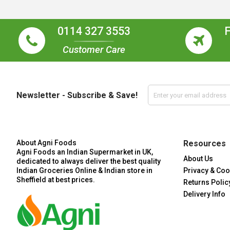
0114 327 3553
Customer Care
Newsletter - Subscribe & Save!
About Agni Foods
Resources
Agni Foods an Indian Supermarket in UK,
About Us
dedicated to always deliver the best quality
Indian Groceries Online & Indian store in
Privacy & Coo
Sheffield at best prices.
Returns Polic
Delivery Info