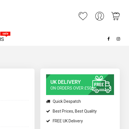
My C
ARCH
sale
RS
UK DELIVERY
ON ORDERS OVER £50*
Quick Despatch
Best Prices, Best Quality
FREE UK Delivery