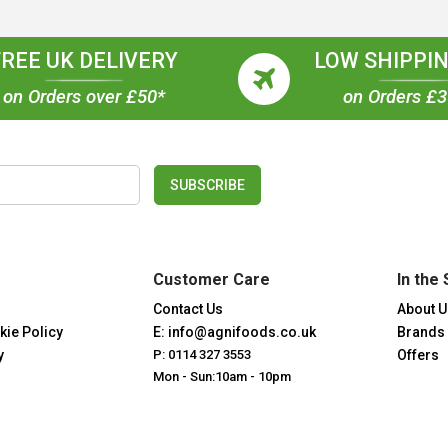
FREE UK DELIVERY
LOW SHIPPIN
on Orders over £50*
on Orders £
SUBSCRIBE
Customer Care
In the 
Contact Us
About U
kie Policy
E: info@agnifoods.co.uk
Brands
y
P: 0114 327 3553
Offers
Mon - Sun:10am - 10pm