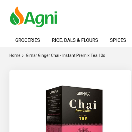
Skip
to
GROCERIES
RICE, DALS & FLOURS
SPICES
Content
Home
Girnar Ginger Chai - Instant Premix Tea 10s
Skip
to
the
end
of
the
images
gallery