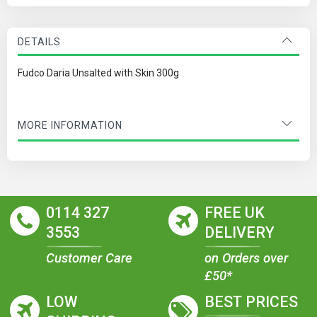
DETAILS
Fudco Daria Unsalted with Skin 300g
MORE INFORMATION
0114 327
FREE UK
3553
DELIVERY
Customer Care
on Orders over
£50*
LOW
BEST PRICES