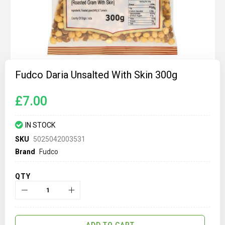
Skip
to
Fudco Daria Unsalted With Skin 300g
the
beginning
of
£7.00
the
images
gallery
IN STOCK
SKU
5025042003531
Brand
Fudco
QTY
ADD TO CART