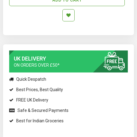
UK DELIVERY
ON ORDERS OVER £50*
Quick Despatch
Best Prices, Best Quality
FREE UK Delivery
Safe & Secured Payments
Best for Indian Groceries