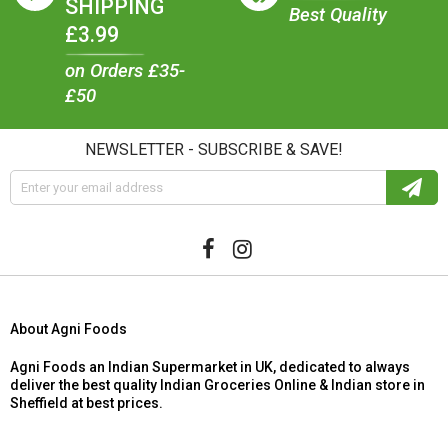
SHIPPING
Best Quality
£3.99
on Orders £35-
£50
NEWSLETTER - SUBSCRIBE & SAVE!
About Agni Foods
Agni Foods an Indian Supermarket in UK, dedicated to always
deliver the best quality Indian Groceries Online & Indian store in
Sheffield at best prices.