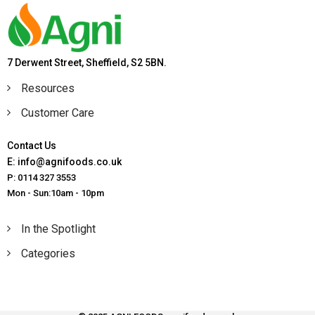
7 Derwent Street, Sheffield, S2 5BN.
Resources
Customer Care
Contact Us
E: info@agnifoods.co.uk
P: 0114 327 3553
Mon - Sun:10am - 10pm
In the Spotlight
Categories