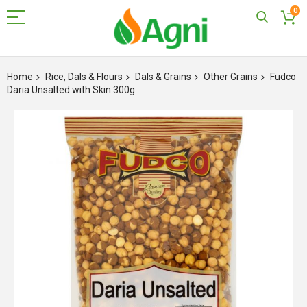
0
Skip
to
Home
Rice, Dals & Flours
Dals & Grains
Other Grains
Fudco
Content
Daria Unsalted with Skin 300g
Skip
to
the
end
of
the
images
gallery