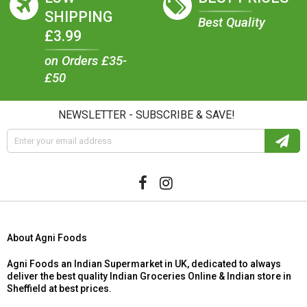
SHIPPING
Best Quality
£3.99
on Orders £35-
£50
NEWSLETTER - SUBSCRIBE & SAVE!
About Agni Foods
Agni Foods an Indian Supermarket in UK, dedicated to always
deliver the best quality Indian Groceries Online & Indian store in
Sheffield at best prices.