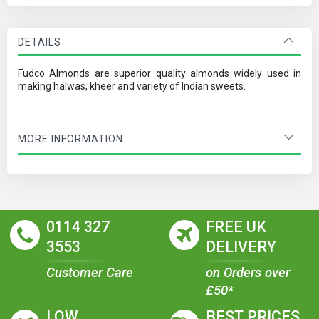
DETAILS
Fudco Almonds are superior quality almonds widely used in
making halwas, kheer and variety of Indian sweets.
MORE INFORMATION
0114 327
FREE UK
3553
DELIVERY
Customer Care
on Orders over
£50*
LOW
BEST PRICES