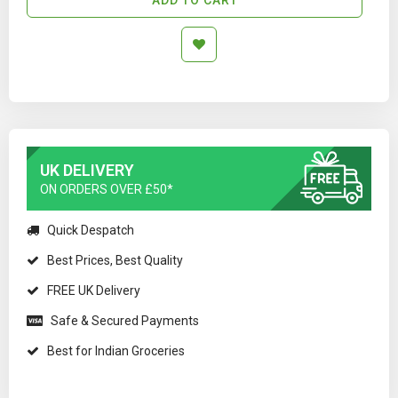
UK DELIVERY
ON ORDERS OVER £50*
Quick Despatch
Best Prices, Best Quality
FREE UK Delivery
Safe & Secured Payments
Best for Indian Groceries