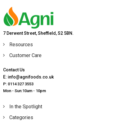
7 Derwent Street, Sheffield, S2 5BN.
Resources
Customer Care
Contact Us
E: info@agnifoods.co.uk
P: 0114 327 3553
Mon - Sun:10am - 10pm
In the Spotlight
Categories