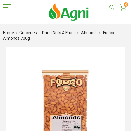
0
Skip
to
Home
Groceries
Dried Nuts & Fruits
Almonds
Fudco
Content
Almonds 700g
Skip
to
the
end
of
the
images
gallery