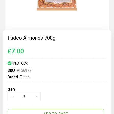
Skip
to
Fudco Almonds 700g
the
beginning
of
£7.00
the
images
gallery
IN STOCK
SKU
AF56977
Brand
Fudco
QTY
ADD TO CART