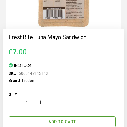
Skip
to
FreshBite Tuna Mayo Sandwich
the
beginning
of
£7.00
the
images
gallery
IN STOCK
SKU
5060147113112
Brand
hidden
QTY
ADD TO CART