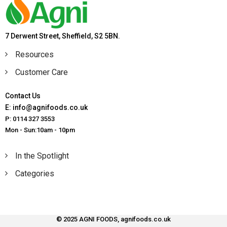
7 Derwent Street, Sheffield, S2 5BN.
Resources
Customer Care
Contact Us
E: info@agnifoods.co.uk
P: 0114 327 3553
Mon - Sun:10am - 10pm
In the Spotlight
Categories
© 2025 AGNI FOODS, agnifoods.co.uk