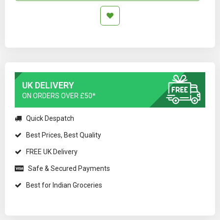
UK DELIVERY
ON ORDERS OVER £50*
Quick Despatch
Best Prices, Best Quality
FREE UK Delivery
Safe & Secured Payments
Best for Indian Groceries