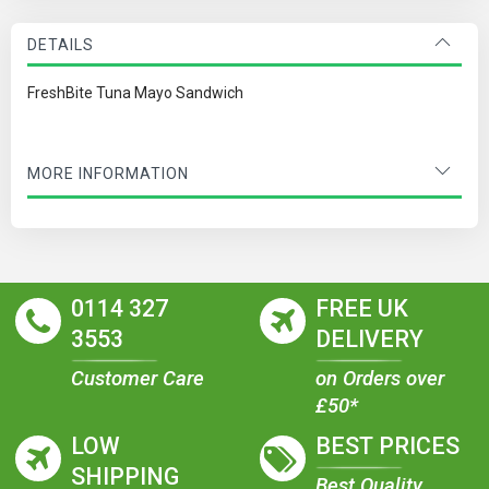
DETAILS
FreshBite Tuna Mayo Sandwich
MORE INFORMATION
0114 327
FREE UK
3553
DELIVERY
Customer Care
on Orders over
£50*
LOW
BEST PRICES
SHIPPING
Best Quality