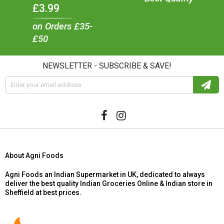
£3.99
on Orders £35-
£50
NEWSLETTER - SUBSCRIBE & SAVE!
About Agni Foods
Agni Foods an Indian Supermarket in UK, dedicated to always
deliver the best quality Indian Groceries Online & Indian store in
Sheffield at best prices.