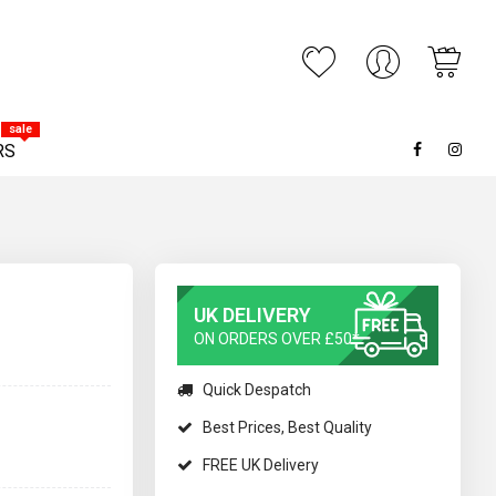
My C
ARCH
sale
RS
UK DELIVERY
ON ORDERS OVER £50*
Quick Despatch
Best Prices, Best Quality
FREE UK Delivery