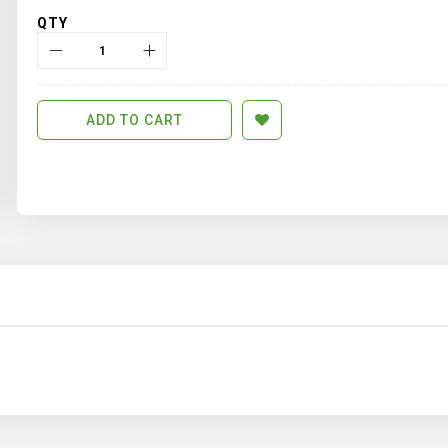
QTY
ADD TO CART