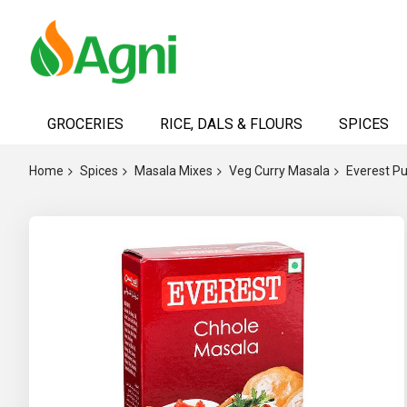
Skip
to
GROCERIES
RICE, DALS & FLOURS
SPICES
Content
Home
Spices
Masala Mixes
Veg Curry Masala
Everest P
Skip
to
the
end
of
the
images
gallery