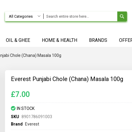
SE
All Categories
OIL & GHEE
HOME & HEALTH
BRANDS
OFFE
unjabi Chole (Chana) Masala 100g
Everest Punjabi Chole (Chana) Masala 100g
£7.00
IN STOCK
SKU
8901786091003
Brand
Everest