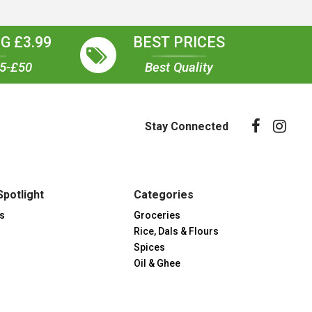
G £3.99
BEST PRICES
35-£50
Best Quality
Stay Connected
Spotlight
Categories
s
Groceries
Rice, Dals & Flours
Spices
Oil & Ghee