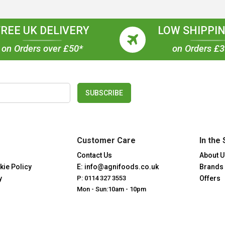
FREE UK DELIVERY
LOW SHIPPIN
on Orders over £50*
on Orders £
SUBSCRIBE
Customer Care
In the 
Contact Us
About U
kie Policy
E: info@agnifoods.co.uk
Brands
y
P: 0114 327 3553
Offers
Mon - Sun:10am - 10pm