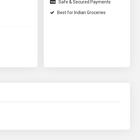
Safe & Secured Payments
Best for Indian Groceries