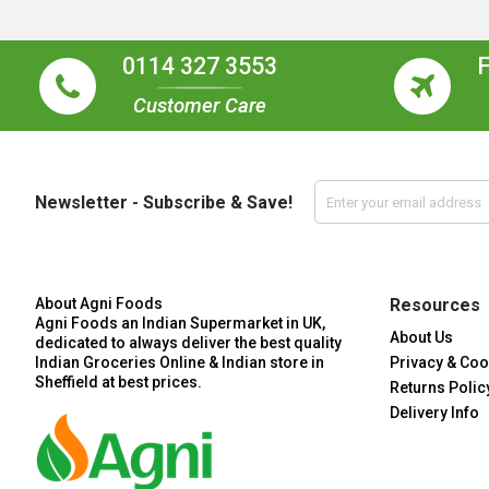
0114 327 3553
Customer Care
Newsletter - Subscribe & Save!
About Agni Foods
Resources
Agni Foods an Indian Supermarket in UK,
About Us
dedicated to always deliver the best quality
Indian Groceries Online & Indian store in
Privacy & Coo
Sheffield at best prices.
Returns Polic
Delivery Info