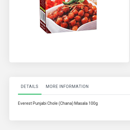
Skip
to
the
beginning
of
the
images
gallery
DETAILS
MORE INFORMATION
Everest Punjabi Chole (Chana) Masala 100g