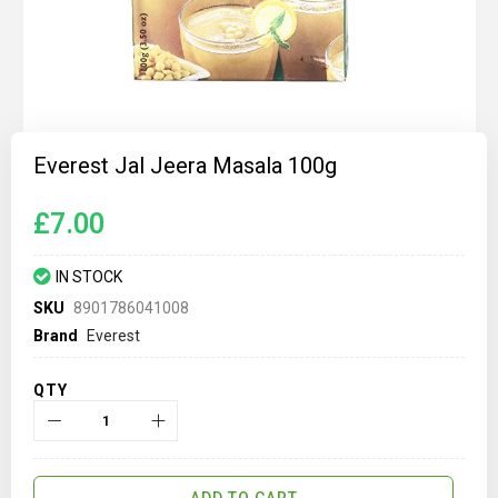
Skip
to
Everest Jal Jeera Masala 100g
the
beginning
of
£7.00
the
images
gallery
IN STOCK
SKU
8901786041008
Brand
Everest
QTY
ADD TO CART