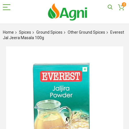
0
Skip
to
Home
Spices
Ground Spices
Other Ground Spices
Everest
Content
Jal Jeera Masala 100g
Skip
to
the
end
of
the
images
gallery