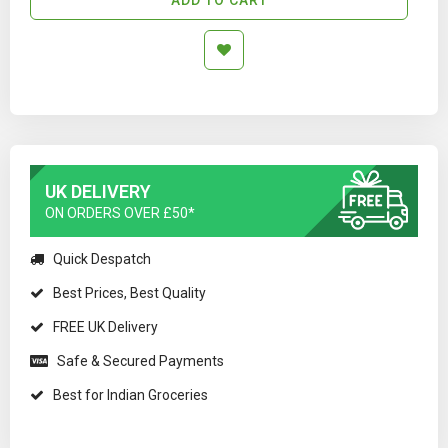
UK DELIVERY
ON ORDERS OVER £50*
Quick Despatch
Best Prices, Best Quality
FREE UK Delivery
Safe & Secured Payments
Best for Indian Groceries