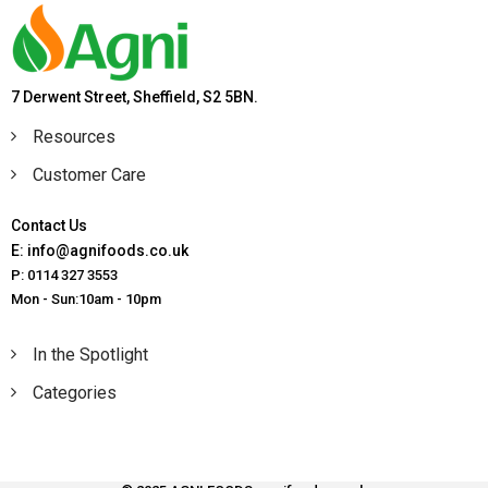
7 Derwent Street, Sheffield, S2 5BN.
Resources
Customer Care
Contact Us
E: info@agnifoods.co.uk
P: 0114 327 3553
Mon - Sun:10am - 10pm
In the Spotlight
Categories