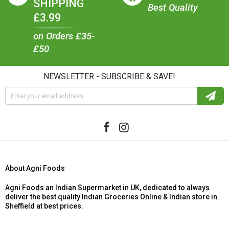
SHIPPING
Best Quality
£3.99
on Orders £35-
£50
NEWSLETTER - SUBSCRIBE & SAVE!
About Agni Foods
Agni Foods an Indian Supermarket in UK, dedicated to always
deliver the best quality Indian Groceries Online & Indian store in
Sheffield at best prices.