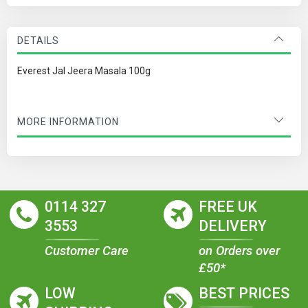
DETAILS
Everest Jal Jeera Masala 100g
MORE INFORMATION
0114 327
FREE UK
3553
DELIVERY
Customer Care
on Orders over
£50*
LOW
BEST PRICES