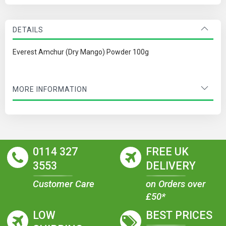
DETAILS
Everest Amchur (Dry Mango) Powder 100g
MORE INFORMATION
0114 327
FREE UK
3553
DELIVERY
Customer Care
on Orders over
£50*
LOW
BEST PRICES