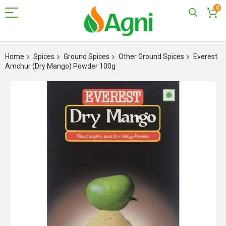
0
Skip
to
Home
Spices
Ground Spices
Other Ground Spices
Everest
Content
Amchur (Dry Mango) Powder 100g
Skip
to
the
end
of
the
images
gallery