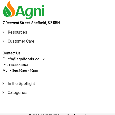
7 Derwent Street, Sheffield, S2 5BN.
Resources
Customer Care
Contact Us
E: info@agnifoods.co.uk
P: 0114 327 3553
Mon - Sun:10am - 10pm
In the Spotlight
Categories