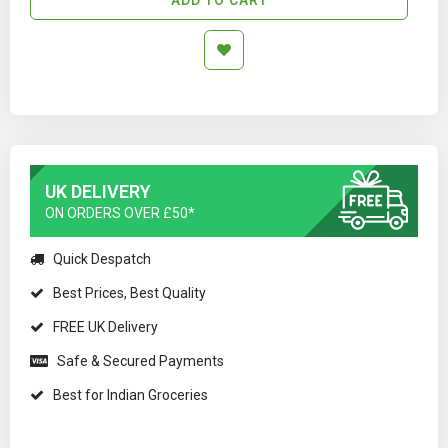
UK DELIVERY
ON ORDERS OVER £50*
Quick Despatch
Best Prices, Best Quality
FREE UK Delivery
Safe & Secured Payments
Best for Indian Groceries