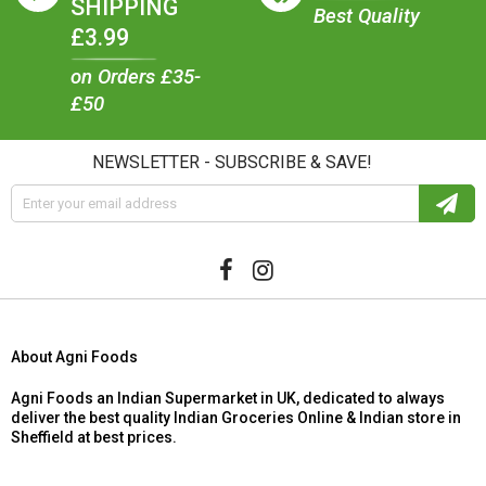
SHIPPING
Best Quality
£3.99
on Orders £35-
£50
NEWSLETTER - SUBSCRIBE & SAVE!
About Agni Foods
Agni Foods an Indian Supermarket in UK, dedicated to always
deliver the best quality Indian Groceries Online & Indian store in
Sheffield at best prices.