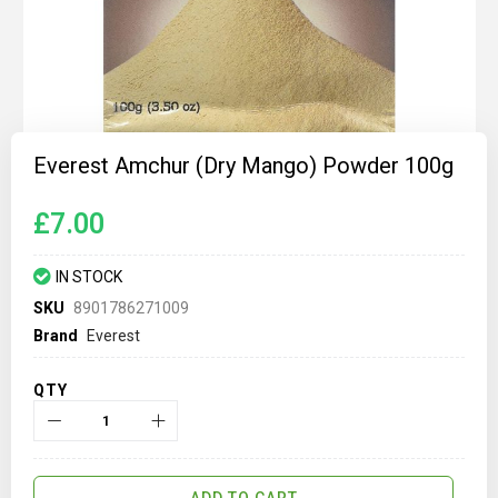
Skip
to
Everest Amchur (Dry Mango) Powder 100g
the
beginning
of
£7.00
the
images
gallery
IN STOCK
SKU
8901786271009
Brand
Everest
QTY
ADD TO CART