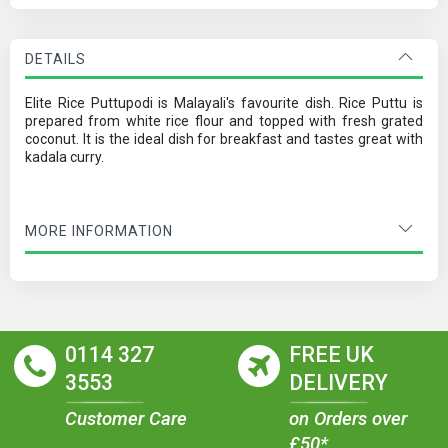
DETAILS
Elite Rice Puttupodi is Malayali's favourite dish. Rice Puttu is
prepared from white rice flour and topped with fresh grated
coconut. It is the ideal dish for breakfast and tastes great with
kadala curry.
MORE INFORMATION
0114 327
FREE UK
3553
DELIVERY
Customer Care
on Orders over
£50*