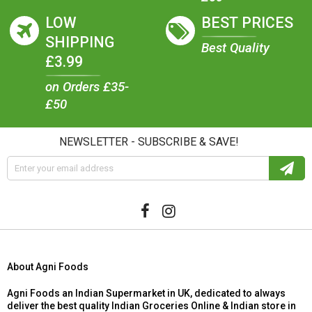
LOW
BEST PRICES
SHIPPING
Best Quality
£3.99
on Orders £35-
£50
NEWSLETTER - SUBSCRIBE & SAVE!
About Agni Foods
Agni Foods an Indian Supermarket in UK, dedicated to always
deliver the best quality Indian Groceries Online & Indian store in