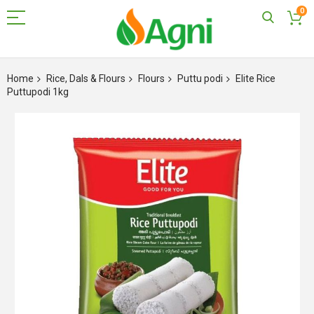
0
Skip
to
Home
Rice, Dals & Flours
Flours
Puttu podi
Elite Rice
Content
Puttupodi 1kg
Skip
to
the
end
of
the
images
gallery