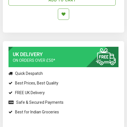
UK DELIVERY
ON ORDERS OVER £50*
Quick Despatch
Best Prices, Best Quality
FREE UK Delivery
Safe & Secured Payments
Best for Indian Groceries