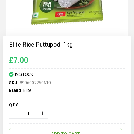
Skip
to
Elite Rice Puttupodi 1kg
the
beginning
of
£7.00
the
images
gallery
IN STOCK
SKU
8906007250610
Brand
Elite
QTY
ADD TO CART