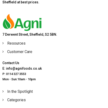
Sheffield at best prices.
7 Derwent Street, Sheffield, S2 5BN.
Resources
Customer Care
Contact Us
E: info@agnifoods.co.uk
P: 0114 327 3553
Mon - Sun:10am - 10pm
In the Spotlight
Categories