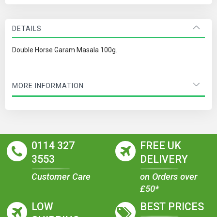
DETAILS
Double Horse Garam Masala 100g.
MORE INFORMATION
0114 327
FREE UK
3553
DELIVERY
Customer Care
on Orders over
£50*
LOW
BEST PRICES