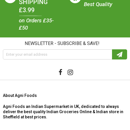
SHIPPING
Best Quality
£3.99
on Orders £35-
£50
NEWSLETTER - SUBSCRIBE & SAVE!
About Agni Foods
Agni Foods an Indian Supermarket in UK, dedicated to always
deliver the best quality Indian Groceries Online & Indian store in
Sheffield at best prices.