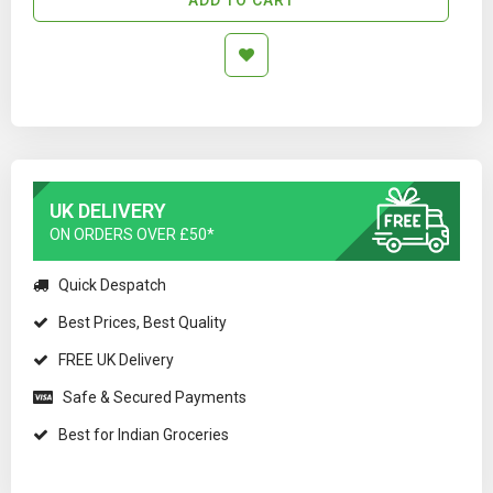
UK DELIVERY
ON ORDERS OVER £50*
Quick Despatch
Best Prices, Best Quality
FREE UK Delivery
Safe & Secured Payments
Best for Indian Groceries