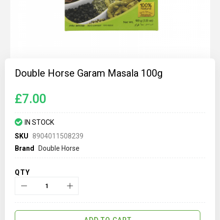
Skip
to
Double Horse Garam Masala 100g
the
beginning
of
£7.00
the
images
gallery
IN STOCK
SKU
8904011508239
Brand
Double Horse
QTY
ADD TO CART