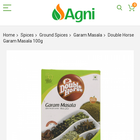
0
Skip
to
Home
Spices
Ground Spices
Garam Masala
Double Horse
Content
Garam Masala 100g
Skip
to
the
end
of
the
images
gallery