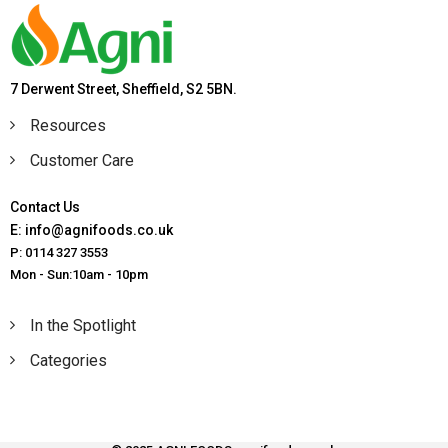
7 Derwent Street, Sheffield, S2 5BN.
Resources
Customer Care
Contact Us
E: info@agnifoods.co.uk
P: 0114 327 3553
Mon - Sun:10am - 10pm
In the Spotlight
Categories