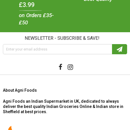
£3.99
on Orders £35-
£50
NEWSLETTER - SUBSCRIBE & SAVE!
About Agni Foods
Agni Foods an Indian Supermarket in UK, dedicated to always
deliver the best quality Indian Groceries Online & Indian store in
Sheffield at best prices.