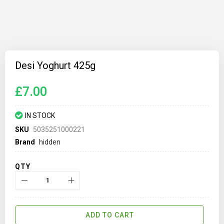
Skip
to
Desi Yoghurt 425g
the
beginning
of
£7.00
the
images
gallery
IN STOCK
SKU
5035251000221
Brand
hidden
QTY
ADD TO CART