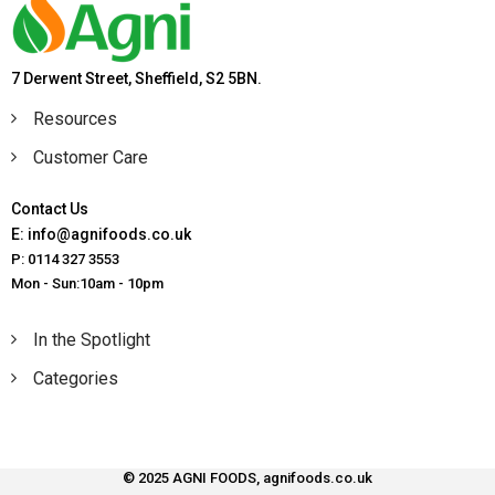
7 Derwent Street, Sheffield, S2 5BN.
Resources
Customer Care
Contact Us
E: info@agnifoods.co.uk
P: 0114 327 3553
Mon - Sun:10am - 10pm
In the Spotlight
Categories
© 2025 AGNI FOODS, agnifoods.co.uk