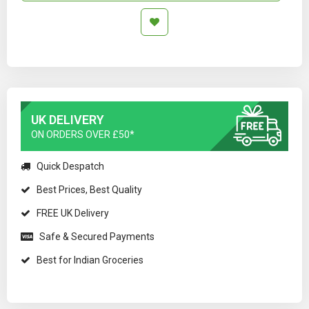
UK DELIVERY
ON ORDERS OVER £50*
Quick Despatch
Best Prices, Best Quality
FREE UK Delivery
Safe & Secured Payments
Best for Indian Groceries