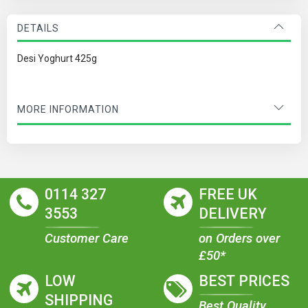
DETAILS
Desi Yoghurt 425g
MORE INFORMATION
0114 327
FREE UK
3553
DELIVERY
Customer Care
on Orders over
£50*
LOW
BEST PRICES
SHIPPING
Best Quality