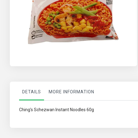
Skip
to
the
beginning
of
the
images
gallery
DETAILS
MORE INFORMATION
Ching's Schezwan Instant Noodles 60g