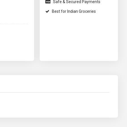
Safe & Secured Payments
Best for Indian Groceries