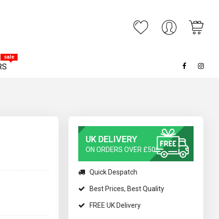
My C
ARCH
sale
RS
UK DELIVERY
ON ORDERS OVER £50*
Quick Despatch
Best Prices, Best Quality
FREE UK Delivery