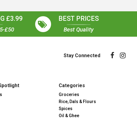
G £3.99
BEST PRICES
35-£50
Best Quality
Stay Connected
Spotlight
Categories
s
Groceries
Rice, Dals & Flours
Spices
Oil & Ghee