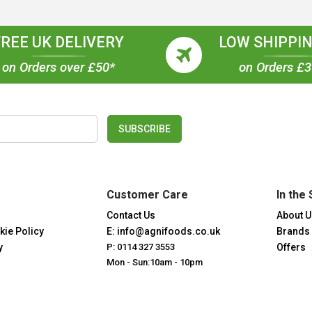
FREE UK DELIVERY
LOW SHIPPIN
on Orders over £50*
on Orders £
SUBSCRIBE
Customer Care
In the 
Contact Us
About U
kie Policy
E: info@agnifoods.co.uk
Brands
y
P: 0114 327 3553
Offers
Mon - Sun:10am - 10pm