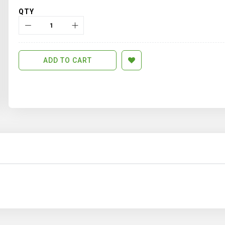
QTY
ADD TO CART