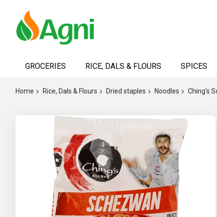
Skip
to
GROCERIES
RICE, DALS & FLOURS
SPICES
Content
Home
Rice, Dals & Flours
Dried staples
Noodles
Ching's 
Skip
to
the
end
of
the
images
gallery