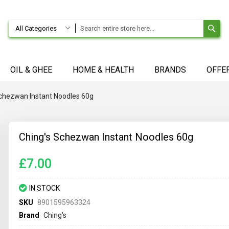
SE
All Categories
OIL & GHEE
HOME & HEALTH
BRANDS
OFFE
Schezwan Instant Noodles 60g
Ching's Schezwan Instant Noodles 60g
£7.00
IN STOCK
SKU
8901595963324
Brand
Ching's