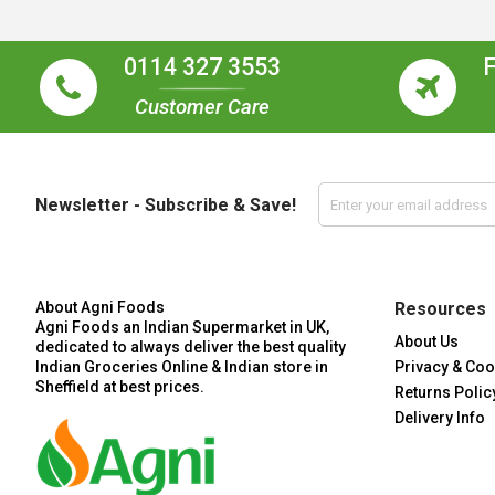
0114 327 3553
Customer Care
Newsletter - Subscribe & Save!
About Agni Foods
Resources
Agni Foods an Indian Supermarket in UK,
About Us
dedicated to always deliver the best quality
Indian Groceries Online & Indian store in
Privacy & Coo
Sheffield at best prices.
Returns Polic
Delivery Info