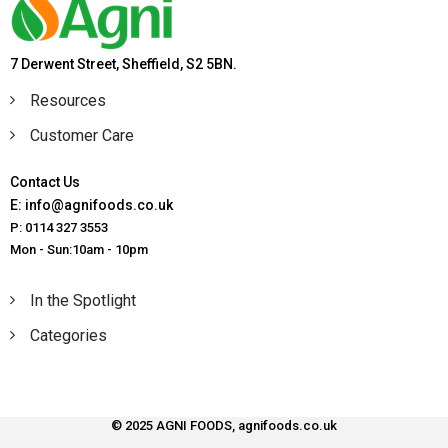
7 Derwent Street, Sheffield, S2 5BN.
Resources
Customer Care
Contact Us
E: info@agnifoods.co.uk
P: 0114 327 3553
Mon - Sun:10am - 10pm
In the Spotlight
Categories
© 2025 AGNI FOODS, agnifoods.co.uk