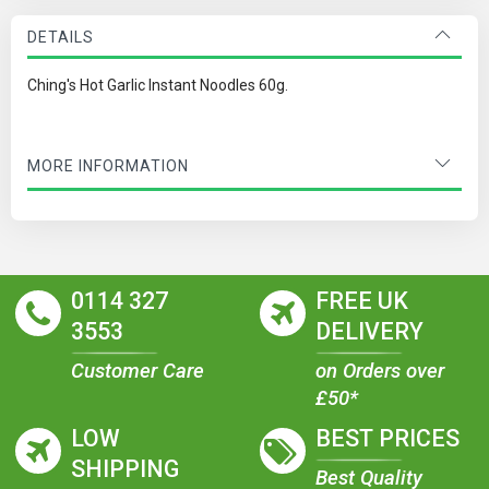
DETAILS
Ching's Hot Garlic Instant Noodles 60g.
MORE INFORMATION
0114 327
FREE UK
3553
DELIVERY
Customer Care
on Orders over
£50*
LOW
BEST PRICES
SHIPPING
Best Quality