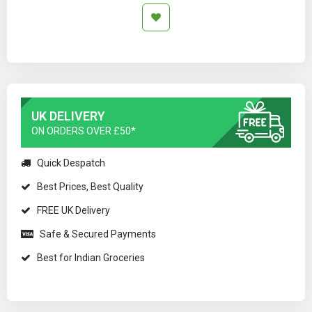
UK DELIVERY
ON ORDERS OVER £50*
Quick Despatch
Best Prices, Best Quality
FREE UK Delivery
Safe & Secured Payments
Best for Indian Groceries