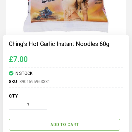
Skip
to
Ching's Hot Garlic Instant Noodles 60g
the
beginning
of
£7.00
the
images
gallery
IN STOCK
SKU
8901595963331
QTY
ADD TO CART