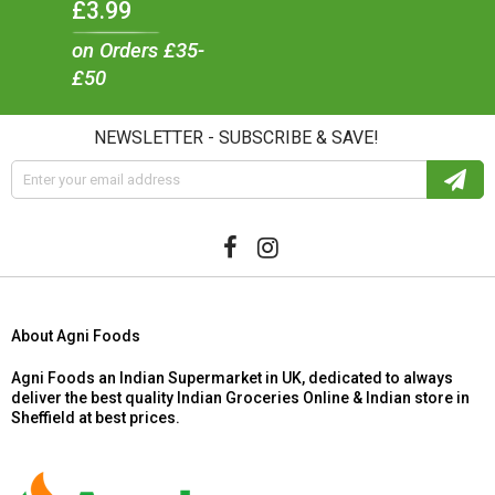
£3.99
on Orders £35-
£50
NEWSLETTER - SUBSCRIBE & SAVE!
About Agni Foods
Agni Foods an Indian Supermarket in UK, dedicated to always
deliver the best quality Indian Groceries Online & Indian store in
Sheffield at best prices.