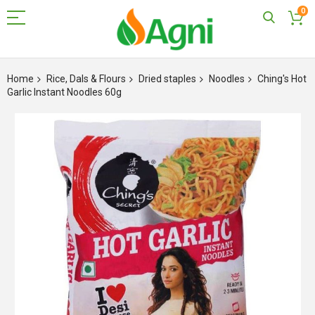
0
Skip
to
Home
Rice, Dals & Flours
Dried staples
Noodles
Ching's Hot
Content
Garlic Instant Noodles 60g
Skip
to
the
end
of
the
images
gallery