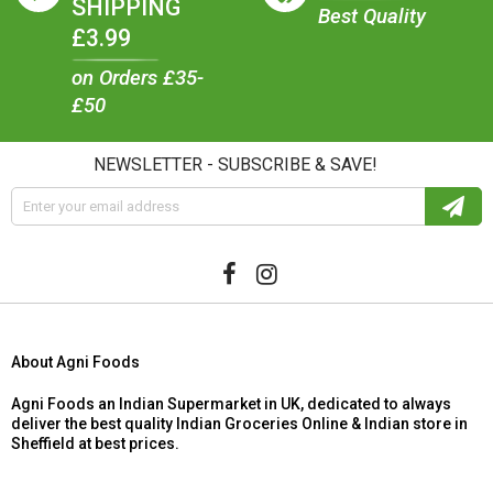
SHIPPING
Best Quality
£3.99
on Orders £35-
£50
NEWSLETTER - SUBSCRIBE & SAVE!
About Agni Foods
Agni Foods an Indian Supermarket in UK, dedicated to always
deliver the best quality Indian Groceries Online & Indian store in
Sheffield at best prices.