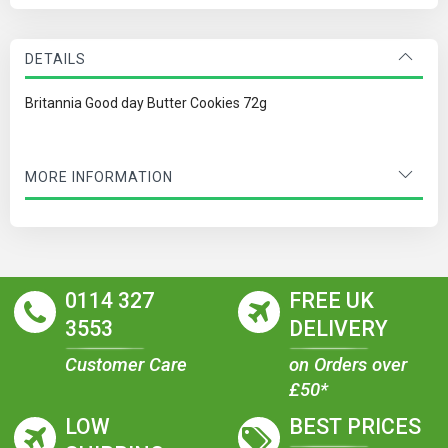
DETAILS
Britannia Good day Butter Cookies 72g
MORE INFORMATION
0114 327
FREE UK
3553
DELIVERY
Customer Care
on Orders over
£50*
LOW
BEST PRICES