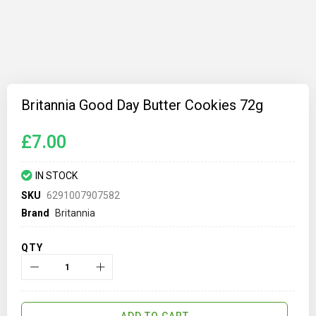
Skip
to
Britannia Good Day Butter Cookies 72g
the
beginning
of
£7.00
the
images
gallery
IN STOCK
SKU
6291007907582
Brand
Britannia
QTY
ADD TO CART