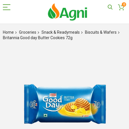
0
Skip
to
Home
Groceries
Snack & Readymeals
Biscuits & Wafers
Content
Britannia Good day Butter Cookies 72g
Skip
to
the
end
of
the
images
gallery