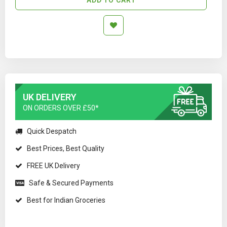
UK DELIVERY
ON ORDERS OVER £50*
Quick Despatch
Best Prices, Best Quality
FREE UK Delivery
Safe & Secured Payments
Best for Indian Groceries