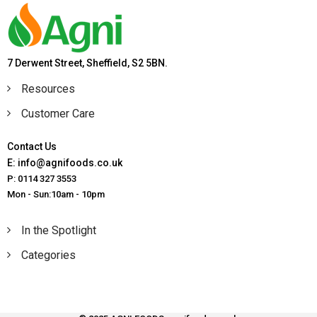
7 Derwent Street, Sheffield, S2 5BN.
Resources
Customer Care
Contact Us
E: info@agnifoods.co.uk
P: 0114 327 3553
Mon - Sun:10am - 10pm
In the Spotlight
Categories