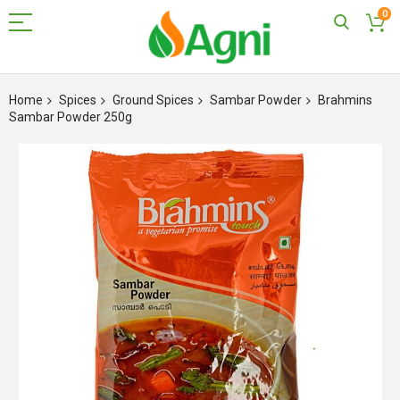
0
Skip
to
Home
Spices
Ground Spices
Sambar Powder
Brahmins
Content
Sambar Powder 250g
Skip
to
the
end
of
the
images
gallery