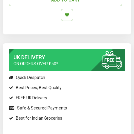
UK DELIVERY
ON ORDERS OVER £50*
Quick Despatch
Best Prices, Best Quality
FREE UK Delivery
Safe & Secured Payments
Best for Indian Groceries