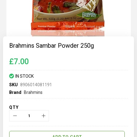
Skip
to
Brahmins Sambar Powder 250g
the
beginning
of
£7.00
the
images
gallery
IN STOCK
SKU
8906014081191
Brand
Brahmins
QTY
ADD TO CART