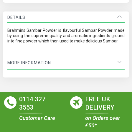
DETAILS
Brahmins Sambar Powder is flavourful Sambar Powder made
by using the supreme quality and aromatic ingredients ground
into fine powder which then used to make delicious Sambar.
MORE INFORMATION
0114 327
FREE UK
3553
DELIVERY
Customer Care
on Orders over
£50*