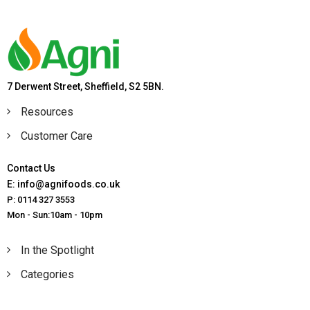
7 Derwent Street, Sheffield, S2 5BN.
Resources
Customer Care
Contact Us
E: info@agnifoods.co.uk
P: 0114 327 3553
Mon - Sun:10am - 10pm
In the Spotlight
Categories