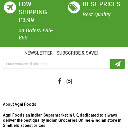
LOW
BEST PRICES
SHIPPING
Best Quality
£3.99
on Orders £35-
£50
NEWSLETTER - SUBSCRIBE & SAVE!
About Agni Foods
Agni Foods an Indian Supermarket in UK, dedicated to always
deliver the best quality Indian Groceries Online & Indian store in
Sheffield at best prices.