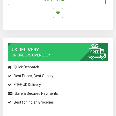
UK DELIVERY
ON ORDERS OVER £50*
Quick Despatch
Best Prices, Best Quality
FREE UK Delivery
Safe & Secured Payments
Best for Indian Groceries