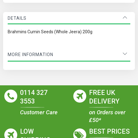
DETAILS
Brahmins Cumin Seeds (Whole Jeera) 200g
MORE INFORMATION
0114 327
FREE UK
3553
DELIVERY
Customer Care
on Orders over
£50*
LOW
BEST PRICES