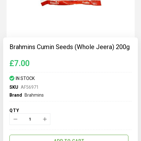
Skip
to
Brahmins Cumin Seeds (Whole Jeera) 200g
the
beginning
of
£7.00
the
images
gallery
IN STOCK
SKU
AF56971
Brand
Brahmins
QTY
ADD TO CART