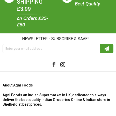
SHIPPING
Best Quality
£3.99
on Orders £35-
£50
NEWSLETTER - SUBSCRIBE & SAVE!
About Agni Foods
Agni Foods an Indian Supermarket in UK, dedicated to always
deliver the best quality Indian Groceries Online & Indian store in
Sheffield at best prices.