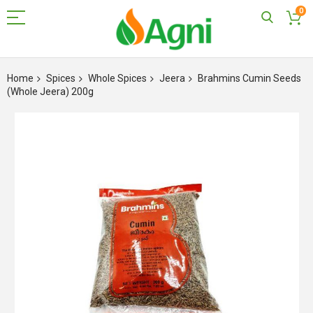
0
Skip
to
Home
Spices
Whole Spices
Jeera
Brahmins Cumin Seeds
Content
(Whole Jeera) 200g
Skip
to
the
end
of
the
images
gallery