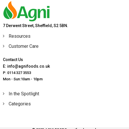
7 Derwent Street, Sheffield, S2 5BN.
Resources
Customer Care
Contact Us
E: info@agnifoods.co.uk
P: 0114 327 3553
Mon - Sun:10am - 10pm
In the Spotlight
Categories