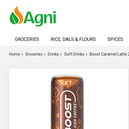
Skip
to
GROCERIES
RICE, DALS & FLOURS
SPICES
Content
Home
Groceries
Drinks
Soft Drinks
Boost Caramel Latte
Skip
to
the
end
of
the
images
gallery