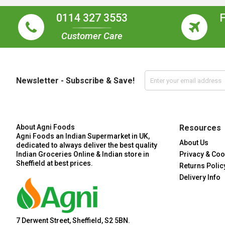
0114 327 3553
Customer Care
Newsletter - Subscribe & Save!
About Agni Foods
Resources
Agni Foods an Indian Supermarket in UK,
About Us
dedicated to always deliver the best quality
Indian Groceries Online & Indian store in
Privacy & Coo
Sheffield at best prices.
Returns Polic
Delivery Info
7 Derwent Street, Sheffield, S2 5BN.