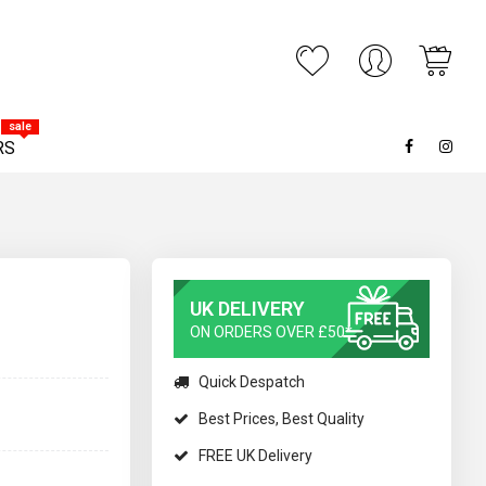
My C
ARCH
sale
RS
UK DELIVERY
ON ORDERS OVER £50*
Quick Despatch
Best Prices, Best Quality
FREE UK Delivery