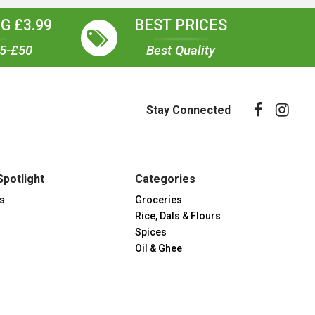
G £3.99
BEST PRICES
35-£50
Best Quality
Stay Connected
Spotlight
Categories
s
Groceries
Rice, Dals & Flours
Spices
Oil & Ghee