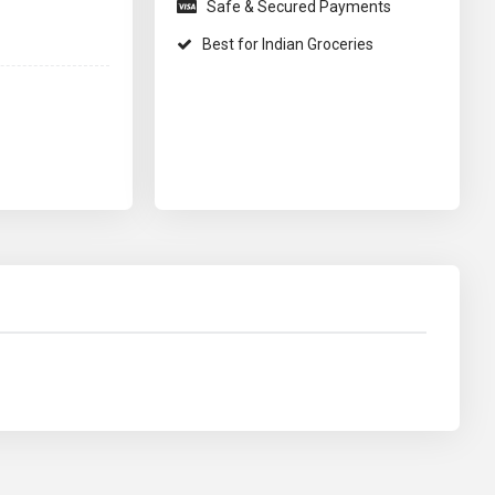
Safe & Secured Payments
Best for Indian Groceries