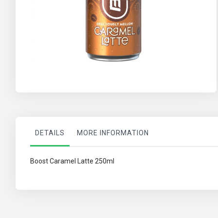
Skip
to
the
beginning
of
the
images
DETAILS
MORE INFORMATION
gallery
Boost Caramel Latte 250ml