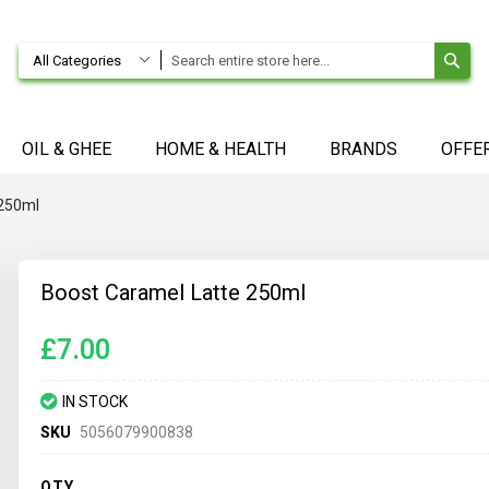
SE
All Categories
OIL & GHEE
HOME & HEALTH
BRANDS
OFFE
 250ml
Boost Caramel Latte 250ml
£7.00
IN STOCK
SKU
5056079900838
QTY