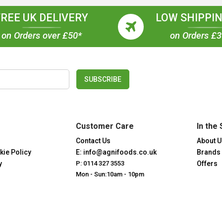
FREE UK DELIVERY
LOW SHIPPIN
on Orders over £50*
on Orders £
SUBSCRIBE
Customer Care
In the 
Contact Us
About U
kie Policy
E: info@agnifoods.co.uk
Brands
y
P: 0114 327 3553
Offers
Mon - Sun:10am - 10pm