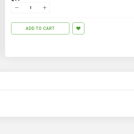
ADD TO CART