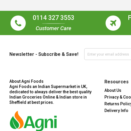
0114 327 3553
Customer Care
Newsletter - Subscribe & Save!
About Agni Foods
Resources
Agni Foods an Indian Supermarket in UK,
About Us
dedicated to always deliver the best quality
Indian Groceries Online & Indian store in
Privacy & Coo
Sheffield at best prices.
Returns Polic
Delivery Info