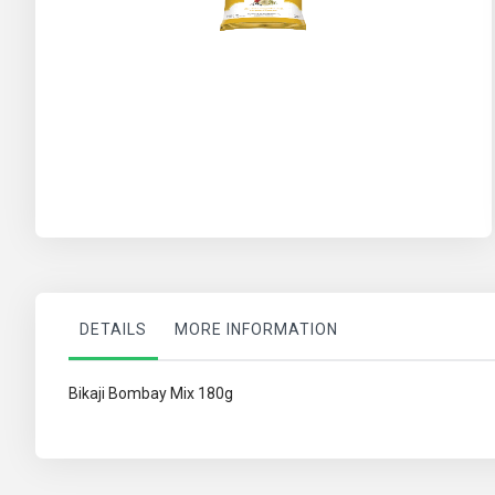
Skip
to
the
beginning
of
the
images
gallery
DETAILS
MORE INFORMATION
Bikaji Bombay Mix 180g