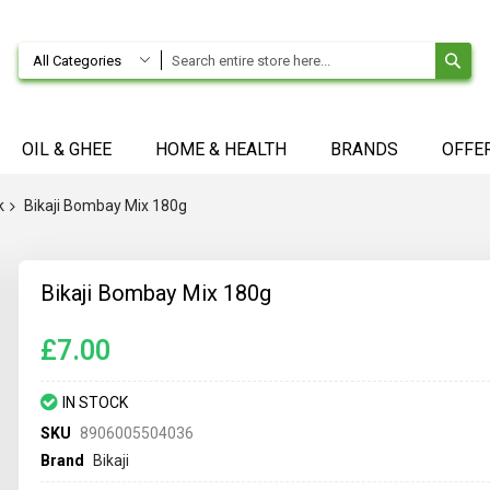
SE
All Categories
OIL & GHEE
HOME & HEALTH
BRANDS
OFFE
k
Bikaji Bombay Mix 180g
Bikaji Bombay Mix 180g
£7.00
IN STOCK
SKU
8906005504036
Brand
Bikaji