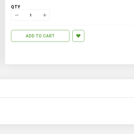
QTY
ADD TO CART