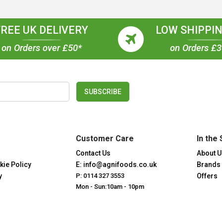
FREE UK DELIVERY
LOW SHIPPIN
on Orders over £50*
on Orders £
SUBSCRIBE
Customer Care
In the 
Contact Us
About U
kie Policy
E: info@agnifoods.co.uk
Brands
y
P: 0114 327 3553
Offers
Mon - Sun:10am - 10pm