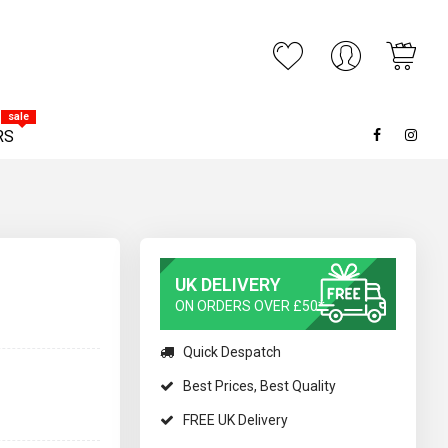
My C
ARCH
sale
RS
UK DELIVERY
ON ORDERS OVER £50*
Quick Despatch
Best Prices, Best Quality
FREE UK Delivery