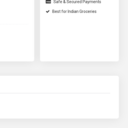
Safe & Secured Payments
Best for Indian Groceries