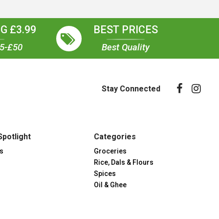
G £3.99
BEST PRICES
35-£50
Best Quality
Stay Connected
Spotlight
Categories
s
Groceries
Rice, Dals & Flours
Spices
Oil & Ghee