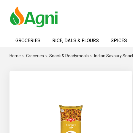
Skip
to
GROCERIES
RICE, DALS & FLOURS
SPICES
Content
Home
Groceries
Snack & Readymeals
Indian Savoury Snac
Skip
to
the
end
of
the
images
gallery