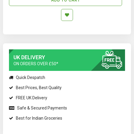
UK DELIVERY
ON ORDERS OVER £50*
Quick Despatch
Best Prices, Best Quality
FREE UK Delivery
Safe & Secured Payments
Best for Indian Groceries