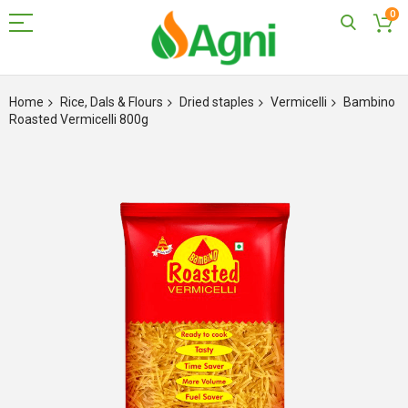
0
Skip
to
Home
Rice, Dals & Flours
Dried staples
Vermicelli
Bambino
Content
Roasted Vermicelli 800g
Skip
to
the
end
of
the
images
gallery