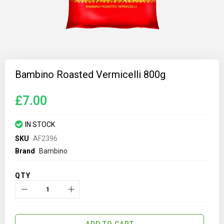
Skip
to
Bambino Roasted Vermicelli 800g
the
beginning
of
£7.00
the
images
gallery
IN STOCK
SKU
AF2396
Brand
Bambino
QTY
ADD TO CART