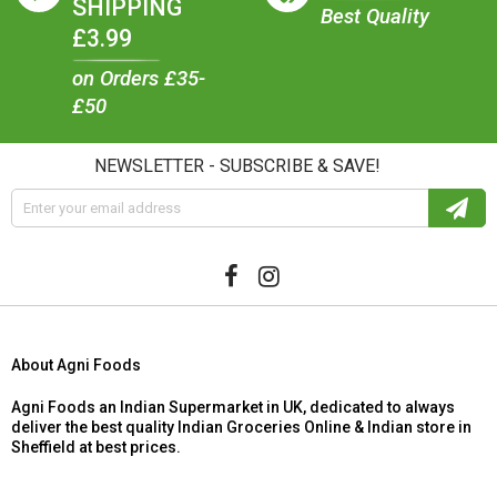
SHIPPING
Best Quality
£3.99
on Orders £35-
£50
NEWSLETTER - SUBSCRIBE & SAVE!
About Agni Foods
Agni Foods an Indian Supermarket in UK, dedicated to always
deliver the best quality Indian Groceries Online & Indian store in
Sheffield at best prices.