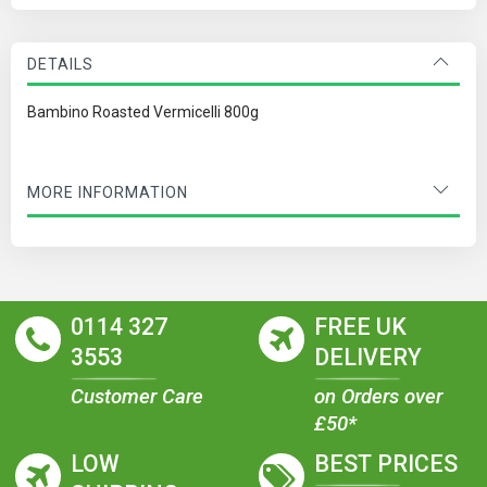
DETAILS
Bambino Roasted Vermicelli 800g
MORE INFORMATION
0114 327
FREE UK
3553
DELIVERY
Customer Care
on Orders over
£50*
LOW
BEST PRICES