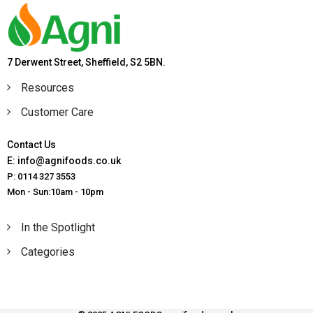
7 Derwent Street, Sheffield, S2 5BN.
Resources
Customer Care
Contact Us
E: info@agnifoods.co.uk
P: 0114 327 3553
Mon - Sun:10am - 10pm
In the Spotlight
Categories