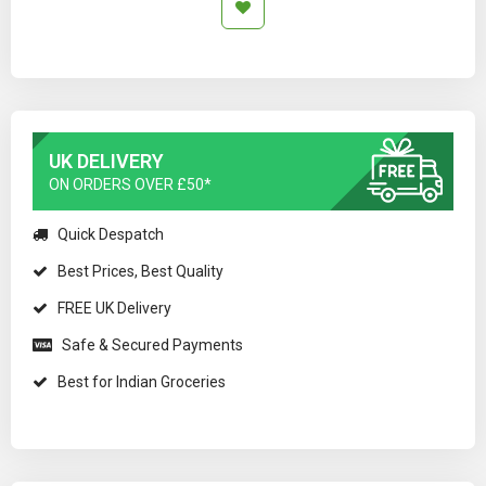
UK DELIVERY
ON ORDERS OVER £50*
Quick Despatch
Best Prices, Best Quality
FREE UK Delivery
Safe & Secured Payments
Best for Indian Groceries