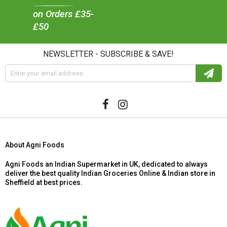
on Orders £35-
£50
NEWSLETTER - SUBSCRIBE & SAVE!
About Agni Foods
Agni Foods an Indian Supermarket in UK, dedicated to always
deliver the best quality Indian Groceries Online & Indian store in
Sheffield at best prices.