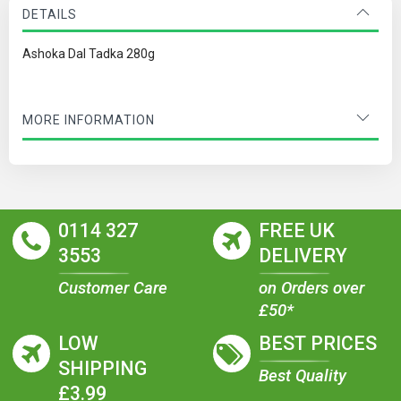
DETAILS
Ashoka Dal Tadka 280g
MORE INFORMATION
0114 327
FREE UK
3553
DELIVERY
Customer Care
on Orders over
£50*
LOW
BEST PRICES
SHIPPING
Best Quality
£3.99