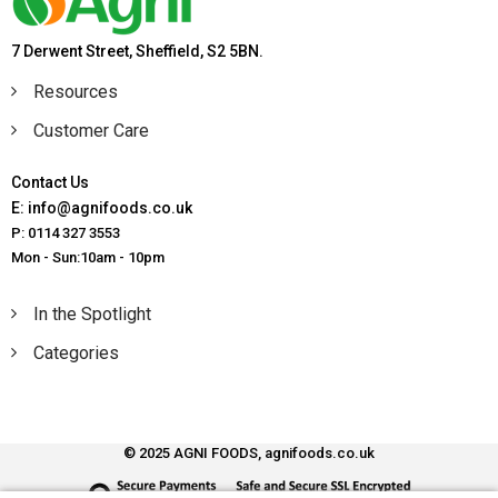
7 Derwent Street, Sheffield, S2 5BN.
Resources
Customer Care
Contact Us
E: info@agnifoods.co.uk
P: 0114 327 3553
Mon - Sun:10am - 10pm
In the Spotlight
Categories
© 2025 AGNI FOODS, agnifoods.co.uk