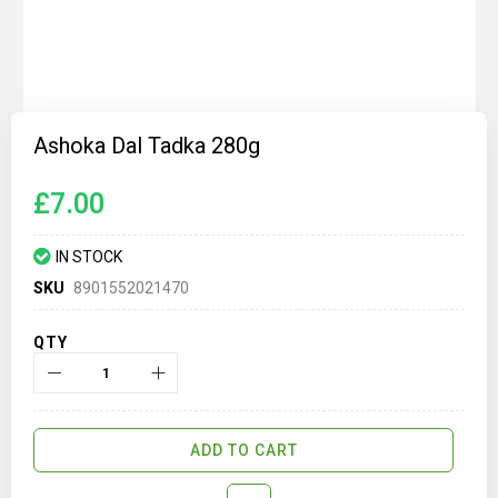
Skip
to
Ashoka Dal Tadka 280g
the
beginning
of
£7.00
the
images
gallery
IN STOCK
SKU
8901552021470
QTY
ADD TO CART